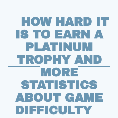
HOW HARD IT
IS TO EARN A
PLATINUM
TROPHY AND
MORE
STATISTICS
ABOUT GAME
DIFFICULTY