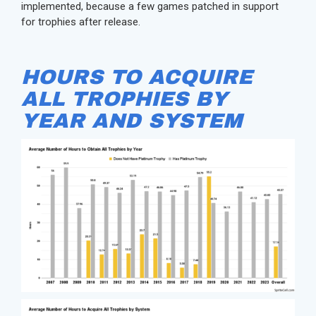
implemented, because a few games patched in support
for trophies after release.
HOURS TO ACQUIRE
ALL TROPHIES BY
YEAR AND SYSTEM