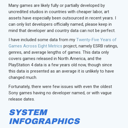
Many games are likely fully or partially developed by
uncredited studios in countries with cheaper labor, art
assets have especially been outsourced in recent years. I
can only list developers officially named, please keep in
mind that developer and country data can not be perfect.
I have included some data from my
Twenty-Five Years of
Games Across Eight Metrics
project, namely ESRB ratings,
genres, and average lengths of games. This data only
covers games released in North America, and the
PlayStation 4 data is a few years old now, though since
this data is presented as an average it is unlikely to have
changed much.
Fortunately, there were few issues with even the oldest
Sony games having no developer named, or with vague
release dates.
SYSTEM
INFOGRAPHICS