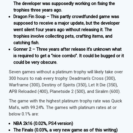
The developer was supposedly working on fixing the
trophies three years ago.
Dragon Fin Soup – This partly crowdfunded game was
supposed to receive a major update, but the developer
went silent four years ago without releasing it. The
trophies involve collecting pets, crafting items, and
catching fish.
Gonner 2 – Three years after release it’s unknown what
is required to get a “nice combo”. It could be bugged or it
could be very obscure.
Seven games without a platinum trophy will likely take over
300 hours to nab every trophy: Deadman’s Cross (300),
Warframe (300), Destiny of Spirits (350), Let It Die (350),
APB Reloaded (400), Planetside 2 (500), and Siralim (600).
The game with the highest platinum trophy rate was Quick
Mafs, with 99.24%. The games with platinum rates at or
below 0.1% are:
NBA 2k16 (0.02%, PS4 version)
The Finals (0.03%, a very new game as of this writing)