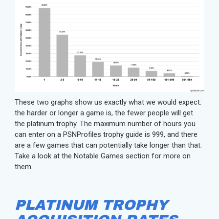
These two graphs show us exactly what we would expect:
the harder or longer a game is, the fewer people will get
the platinum trophy. The maximum number of hours you
can enter on a PSNProfiles trophy guide is 999, and there
are a few games that can potentially take longer than that.
Take a look at the Notable Games section for more on
them.
PLATINUM TROPHY