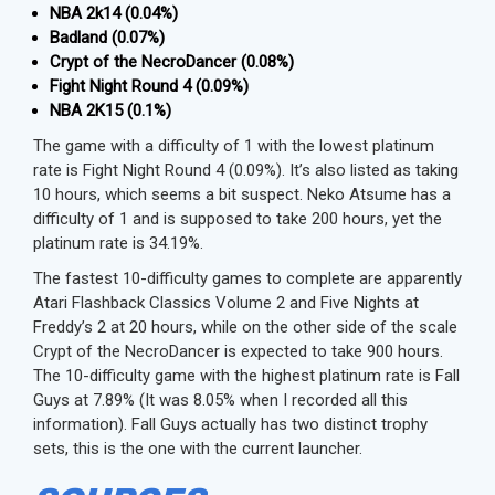
NBA 2k14 (0.04%)
Badland (0.07%)
Crypt of the NecroDancer (0.08%)
Fight Night Round 4 (0.09%)
NBA 2K15 (0.1%)
The game with a difficulty of 1 with the lowest platinum
rate is Fight Night Round 4 (0.09%). It’s also listed as taking
10 hours, which seems a bit suspect. Neko Atsume has a
difficulty of 1 and is supposed to take 200 hours, yet the
platinum rate is 34.19%.
The fastest 10-difficulty games to complete are apparently
Atari Flashback Classics Volume 2 and Five Nights at
Freddy’s 2 at 20 hours, while on the other side of the scale
Crypt of the NecroDancer is expected to take 900 hours.
The 10-difficulty game with the highest platinum rate is Fall
Guys at 7.89% (It was 8.05% when I recorded all this
information). Fall Guys actually has two distinct trophy
sets, this is the one with the current launcher.