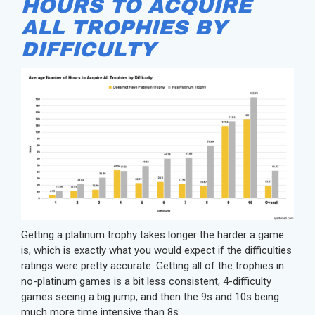
HOURS TO ACQUIRE
ALL TROPHIES BY
DIFFICULTY
Getting a platinum trophy takes longer the harder a game
is, which is exactly what you would expect if the difficulties
ratings were pretty accurate. Getting all of the trophies in
no-platinum games is a bit less consistent, 4-difficulty
games seeing a big jump, and then the 9s and 10s being
much more time intensive than 8s.