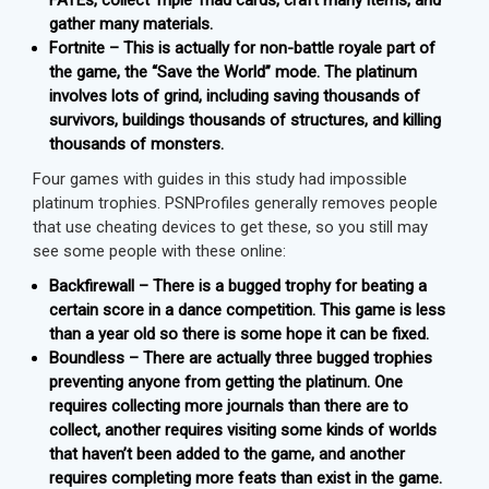
FATEs, collect Triple Triad cards, craft many items, and
gather many materials.
Fortnite – This is actually for non-battle royale part of
the game, the “Save the World” mode. The platinum
involves lots of grind, including saving thousands of
survivors, buildings thousands of structures, and killing
thousands of monsters.
Four games with guides in this study had impossible
platinum trophies. PSNProfiles generally removes people
that use cheating devices to get these, so you still may
see some people with these online:
Backfirewall – There is a bugged trophy for beating a
certain score in a dance competition. This game is less
than a year old so there is some hope it can be fixed.
Boundless – There are actually three bugged trophies
preventing anyone from getting the platinum. One
requires collecting more journals than there are to
collect, another requires visiting some kinds of worlds
that haven’t been added to the game, and another
requires completing more feats than exist in the game.