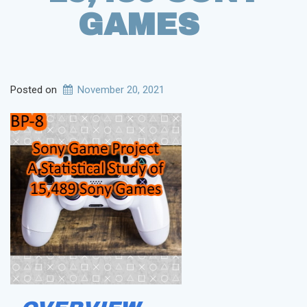
GAMES
Posted on
November 20, 2021