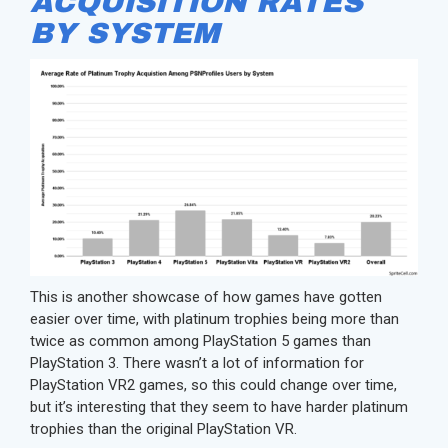
ACQUISITION RATES
BY SYSTEM
This is another showcase of how games have gotten
easier over time, with platinum trophies being more than
twice as common among PlayStation 5 games than
PlayStation 3. There wasn’t a lot of information for
PlayStation VR2 games, so this could change over time,
but it’s interesting that they seem to have harder platinum
trophies than the original PlayStation VR.