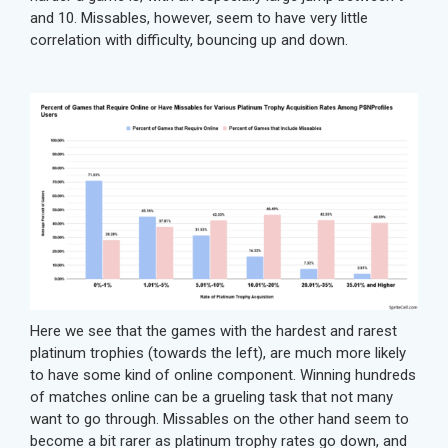
and 10. Missables, however, seem to have very little
correlation with difficulty, bouncing up and down.
Here we see that the games with the hardest and rarest
platinum trophies (towards the left), are much more likely
to have some kind of online component. Winning hundreds
of matches online can be a grueling task that not many
want to go through. Missables on the other hand seem to
become a bit rarer as platinum trophy rates go down, and