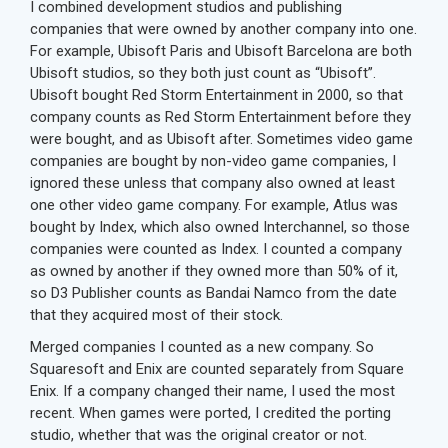
I combined development studios and publishing
companies that were owned by another company into one.
For example, Ubisoft Paris and Ubisoft Barcelona are both
Ubisoft studios, so they both just count as “Ubisoft”.
Ubisoft bought Red Storm Entertainment in 2000, so that
company counts as Red Storm Entertainment before they
were bought, and as Ubisoft after. Sometimes video game
companies are bought by non-video game companies, I
ignored these unless that company also owned at least
one other video game company. For example, Atlus was
bought by Index, which also owned Interchannel, so those
companies were counted as Index. I counted a company
as owned by another if they owned more than 50% of it,
so D3 Publisher counts as Bandai Namco from the date
that they acquired most of their stock.
Merged companies I counted as a new company. So
Squaresoft and Enix are counted separately from Square
Enix. If a company changed their name, I used the most
recent. When games were ported, I credited the porting
studio, whether that was the original creator or not.