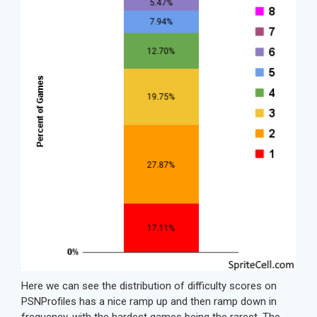
Here we can see the distribution of difficulty scores on
PSNProfiles has a nice ramp up and then ramp down in
frequency, with the hardest games being the rarest. The