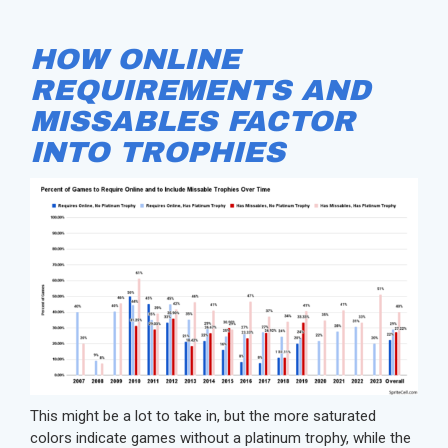
HOW ONLINE
REQUIREMENTS AND
MISSABLES FACTOR
INTO TROPHIES
This might be a lot to take in, but the more saturated
colors indicate games without a platinum trophy, while the