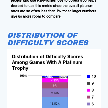
people who use PSNProfiles love to collect trophies. I
decided to use this metric since the overall platinum
rates are so often less than 1%, these larger numbers
give us more room to compare.
DISTRIBUTION OF
DIFFICULTY SCORES