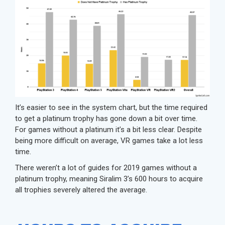
It’s easier to see in the system chart, but the time required
to get a platinum trophy has gone down a bit over time.
For games without a platinum it’s a bit less clear. Despite
being more difficult on average, VR games take a lot less
time.
There weren’t a lot of guides for 2019 games without a
platinum trophy, meaning Siralim 3’s 600 hours to acquire
all trophies severely altered the average.