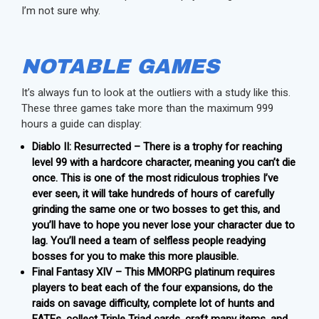
I’m not sure why.
NOTABLE GAMES
It’s always fun to look at the outliers with a study like this.
These three games take more than the maximum 999
hours a guide can display:
Diablo II: Resurrected – There is a trophy for reaching
level 99 with a hardcore character, meaning you can’t die
once. This is one of the most ridiculous trophies I’ve
ever seen, it will take hundreds of hours of carefully
grinding the same one or two bosses to get this, and
you’ll have to hope you never lose your character due to
lag. You’ll need a team of selfless people readying
bosses for you to make this more plausible.
Final Fantasy XIV – This MMORPG platinum requires
players to beat each of the four expansions, do the
raids on savage difficulty, complete lot of hunts and