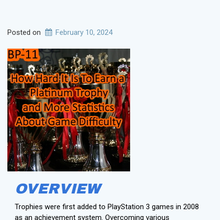
Posted on
February 10, 2024
OVERVIEW
Trophies were first added to PlayStation 3 games in 2008
as an achievement system. Overcoming various