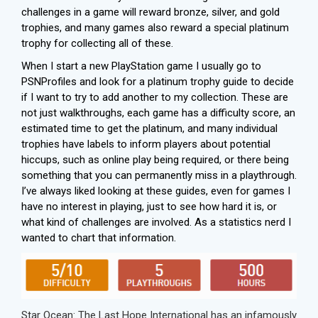
challenges in a game will reward bronze, silver, and gold
trophies, and many games also reward a special platinum
trophy for collecting all of these.
When I start a new PlayStation game I usually go to
PSNProfiles
and look for a platinum trophy guide to decide
if I want to try to add another to my collection. These are
not just walkthroughs, each game has a difficulty score, an
estimated time to get the platinum, and many individual
trophies have labels to inform players about potential
hiccups, such as online play being required, or there being
something that you can permanently miss in a playthrough.
I’ve always liked looking at these guides, even for games I
have no interest in playing, just to see how hard it is, or
what kind of challenges are involved. As a statistics nerd I
wanted to chart that information.
Star Ocean: The Last Hope International has an infamously