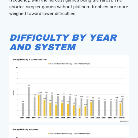
shorter, simpler games without platinum trophies are more
weighed toward lower difficulties.
DIFFICULTY BY YEAR
AND SYSTEM