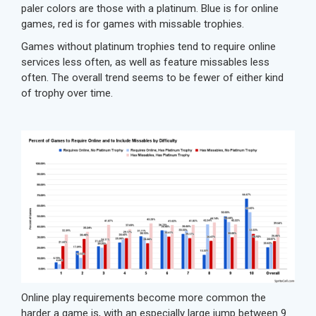
paler colors are those with a platinum. Blue is for online
games, red is for games with missable trophies.
Games without platinum trophies tend to require online
services less often, as well as feature missables less
often. The overall trend seems to be fewer of either kind
of trophy over time.
Online play requirements become more common the
harder a game is, with an especially large jump between 9