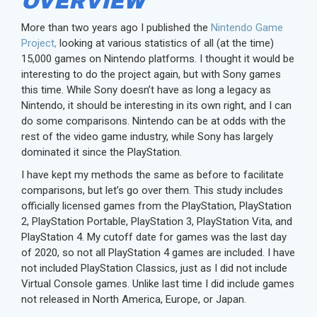
OVERVIEW
More than two years ago I published the
Nintendo Game
Project,
looking at various statistics of all (at the time)
15,000 games on Nintendo platforms. I thought it would be
interesting to do the project again, but with Sony games
this time. While Sony doesn’t have as long a legacy as
Nintendo, it should be interesting in its own right, and I can
do some comparisons. Nintendo can be at odds with the
rest of the video game industry, while Sony has largely
dominated it since the PlayStation.
I have kept my methods the same as before to facilitate
comparisons, but let’s go over them. This study includes
officially licensed games from the PlayStation, PlayStation
2, PlayStation Portable, PlayStation 3, PlayStation Vita, and
PlayStation 4. My cutoff date for games was the last day
of 2020, so not all PlayStation 4 games are included. I have
not included PlayStation Classics, just as I did not include
Virtual Console games. Unlike last time I did include games
not released in North America, Europe, or Japan.