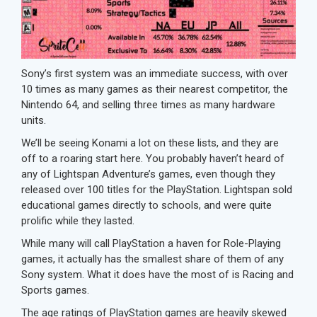
Sony’s first system was an immediate success, with over
10 times as many games as their nearest competitor, the
Nintendo 64, and selling three times as many hardware
units.
We’ll be seeing Konami a lot on these lists, and they are
off to a roaring start here. You probably haven’t heard of
any of Lightspan Adventure’s games, even though they
released over 100 titles for the PlayStation. Lightspan sold
educational games directly to schools, and were quite
prolific while they lasted.
While many will call PlayStation a haven for Role-Playing
games, it actually has the smallest share of them of any
Sony system. What it does have the most of is Racing and
Sports games.
The age ratings of PlayStation games are heavily skewed