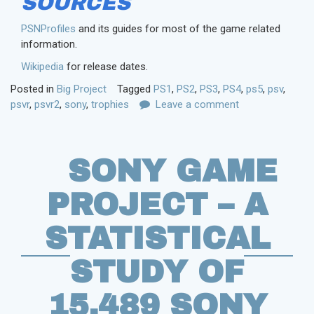
SOURCES
PSNProfiles
and its guides for most of the game related
information.
Wikipedia
for release dates.
Posted in
Big Project
Tagged
PS1
,
PS2
,
PS3
,
PS4
,
ps5
,
psv
,
psvr
,
psvr2
,
sony
,
trophies
Leave a comment
SONY GAME
PROJECT – A
STATISTICAL
STUDY OF
15,489 SONY