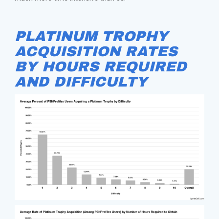
PLATINUM TROPHY
ACQUISITION RATES
BY HOURS REQUIRED
AND DIFFICULTY