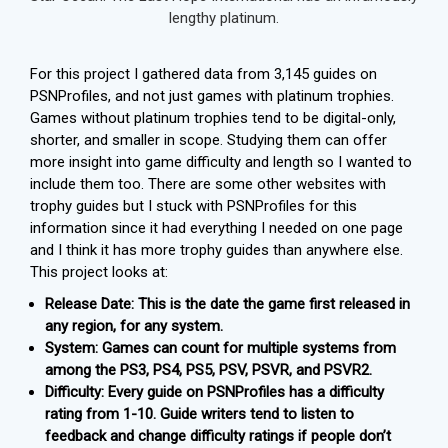
lengthy platinum.
For this project I gathered data from 3,145 guides on
PSNProfiles, and not just games with platinum trophies.
Games without platinum trophies tend to be digital-only,
shorter, and smaller in scope. Studying them can offer
more insight into game difficulty and length so I wanted to
include them too. There are some other websites with
trophy guides but I stuck with PSNProfiles for this
information since it had everything I needed on one page
and I think it has more trophy guides than anywhere else.
This project looks at:
Release Date: This is the date the game first released in
any region, for any system.
System: Games can count for multiple systems from
among the PS3, PS4, PS5, PSV, PSVR, and PSVR2.
Difficulty: Every guide on PSNProfiles has a difficulty
rating from 1-10. Guide writers tend to listen to
feedback and change difficulty ratings if people don’t