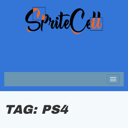
Toggle
navigat
TAG:
PS4