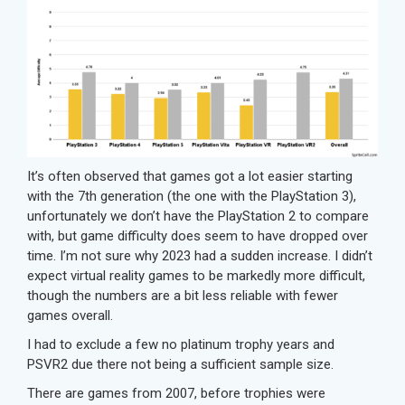
It’s often observed that games got a lot easier starting
with the 7th generation (the one with the PlayStation 3),
unfortunately we don’t have the PlayStation 2 to compare
with, but game difficulty does seem to have dropped over
time. I’m not sure why 2023 had a sudden increase. I didn’t
expect virtual reality games to be markedly more difficult,
though the numbers are a bit less reliable with fewer
games overall.
I had to exclude a few no platinum trophy years and
PSVR2 due there not being a sufficient sample size.
There are games from 2007, before trophies were