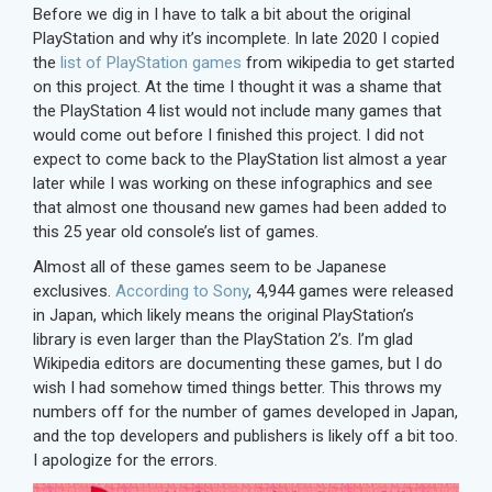
Before we dig in I have to talk a bit about the original
PlayStation and why it’s incomplete. In late 2020 I copied
the
list of PlayStation games
from wikipedia to get started
on this project. At the time I thought it was a shame that
the PlayStation 4 list would not include many games that
would come out before I finished this project. I did not
expect to come back to the PlayStation list almost a year
later while I was working on these infographics and see
that almost one thousand new games had been added to
this 25 year old console’s list of games.
Almost all of these games seem to be Japanese
exclusives.
According to Sony
, 4,944 games were released
in Japan, which likely means the original PlayStation’s
library is even larger than the PlayStation 2’s. I’m glad
Wikipedia editors are documenting these games, but I do
wish I had somehow timed things better. This throws my
numbers off for the number of games developed in Japan,
and the top developers and publishers is likely off a bit too.
I apologize for the errors.