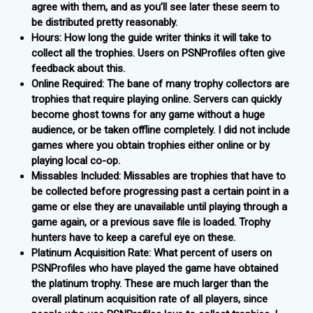
agree with them, and as you’ll see later these seem to
be distributed pretty reasonably.
Hours: How long the guide writer thinks it will take to
collect all the trophies. Users on PSNProfiles often give
feedback about this.
Online Required: The bane of many trophy collectors are
trophies that require playing online. Servers can quickly
become ghost towns for any game without a huge
audience, or be taken offline completely. I did not include
games where you obtain trophies either online or by
playing local co-op.
Missables Included: Missables are trophies that have to
be collected before progressing past a certain point in a
game or else they are unavailable until playing through a
game again, or a previous save file is loaded. Trophy
hunters have to keep a careful eye on these.
Platinum Acquisition Rate: What percent of users on
PSNProfiles who have played the game have obtained
the platinum trophy. These are much larger than the
overall platinum acquisition rate of all players, since