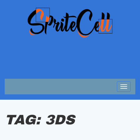
Toggle
navigat
TAG:
3DS