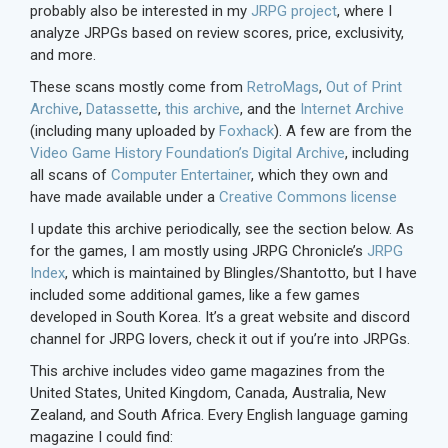
probably also be interested in my
JRPG project
, where I
analyze JRPGs based on review scores, price, exclusivity,
and more.
These scans mostly come from
RetroMags
,
Out of Print
Archive
,
Datassette
,
this archive
, and the
Internet Archive
(including many uploaded by
Foxhack
). A few are from the
Video Game History Foundation’s Digital Archive
, including
all scans of
Computer Entertainer
, which they own and
have made available under a
Creative Commons license
I update this archive periodically, see the section below. As
for the games, I am mostly using JRPG Chronicle’s
JRPG
Index
, which is maintained by Blingles/Shantotto, but I have
included some additional games, like a few games
developed in South Korea. It’s a great website and discord
channel for JRPG lovers, check it out if you’re into JRPGs.
This archive includes video game magazines from the
United States, United Kingdom, Canada, Australia, New
Zealand, and South Africa. Every English language gaming
magazine I could find: