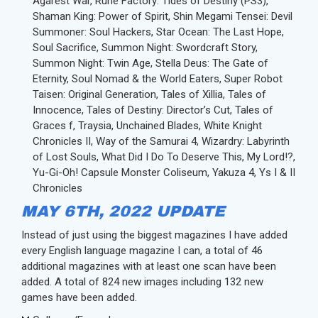
Agarest War, Rune Factory: Tides of Destiny (PS3),
Shaman King: Power of Spirit, Shin Megami Tensei: Devil
Summoner: Soul Hackers, Star Ocean: The Last Hope,
Soul Sacrifice, Summon Night: Swordcraft Story,
Summon Night: Twin Age, Stella Deus: The Gate of
Eternity, Soul Nomad & the World Eaters, Super Robot
Taisen: Original Generation, Tales of Xillia, Tales of
Innocence, Tales of Destiny: Director’s Cut, Tales of
Graces f, Traysia, Unchained Blades, White Knight
Chronicles II, Way of the Samurai 4, Wizardry: Labyrinth
of Lost Souls, What Did I Do To Deserve This, My Lord!?,
Yu-Gi-Oh! Capsule Monster Coliseum, Yakuza 4, Ys I & II
Chronicles
MAY 6TH, 2022 UPDATE
Instead of just using the biggest magazines I have added
every English language magazine I can, a total of 46
additional magazines with at least one scan have been
added. A total of 824 new images including 132 new
games have been added.