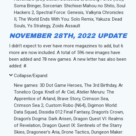
Soma Bringer, Sorcerian: Shichisei Mahou no Shito, Soul
Hackers 2, Spectral Force: Genesis, Valkyria Chronicles
II, The World Ends With You: Solo Remix, Yakuza: Dead
Souls, Ys Strategy, Zoids Assault
NOVEMBER 28TH, 2022 UPDATE
I didn’t expect to ever have more magazines to add, but 6
more are now included. A total of 596 new images have
been added and 78 new games. A new letter has also been
added: #.
Collapse/Expand
New games: 3D Dot Game Heroes, The 3rd Birthday, Ar
Tonelico Qoga: Knell of Ar Ciel, Atelier Meruru: The
Apprentice of Arland, Brave Story, Crimson Sea,
Crimson Sea 2, Custom Robo (N64), Digimon World:
Data Squad, Dissidia 012 Final Fantasy, Dragon’s Crown,
Dragon’s Dogma: Dark Arisen, Dragon Quest VI: Realms
of Revelation, Dragon Quest IX: Sentinels of the Starry
Skies, Dragoneer’s Aria, Drone Tactics, Dungeon Maker: