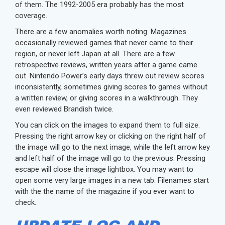
of them. The 1992-2005 era probably has the most
coverage.
There are a few anomalies worth noting. Magazines
occasionally reviewed games that never came to their
region, or never left Japan at all. There are a few
retrospective reviews, written years after a game came
out. Nintendo Power’s early days threw out review scores
inconsistently, sometimes giving scores to games without
a written review, or giving scores in a walkthrough. They
even reviewed Brandish twice.
You can click on the images to expand them to full size.
Pressing the right arrow key or clicking on the right half of
the image will go to the next image, while the left arrow key
and left half of the image will go to the previous. Pressing
escape will close the image lightbox. You may want to
open some very large images in a new tab. Filenames start
with the the name of the magazine if you ever want to
check.