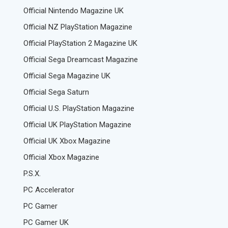
Official Nintendo Magazine UK
Official NZ PlayStation Magazine
Official PlayStation 2 Magazine UK
Official Sega Dreamcast Magazine
Official Sega Magazine UK
Official Sega Saturn
Official U.S. PlayStation Magazine
Official UK PlayStation Magazine
Official UK Xbox Magazine
Official Xbox Magazine
P.S.X.
PC Accelerator
PC Gamer
PC Gamer UK