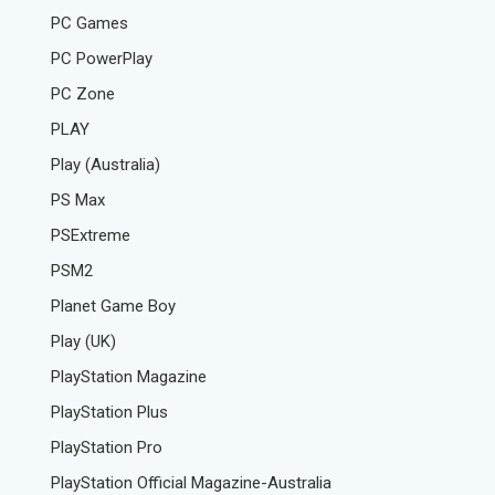
PC Games
PC PowerPlay
PC Zone
PLAY
Play (Australia)
PS Max
PSExtreme
PSM2
Planet Game Boy
Play (UK)
PlayStation Magazine
PlayStation Plus
PlayStation Pro
PlayStation Official Magazine-Australia