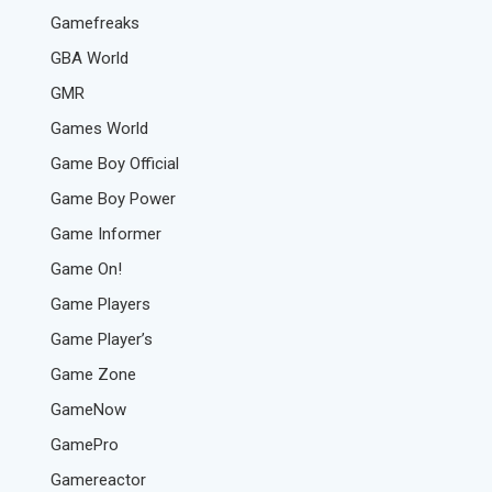
Gamefreaks
GBA World
GMR
Games World
Game Boy Official
Game Boy Power
Game Informer
Game On!
Game Players
Game Player’s
Game Zone
GameNow
GamePro
Gamereactor