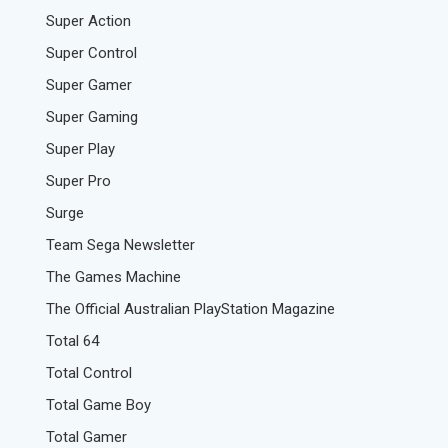
Super Action
Super Control
Super Gamer
Super Gaming
Super Play
Super Pro
Surge
Team Sega Newsletter
The Games Machine
The Official Australian PlayStation Magazine
Total 64
Total Control
Total Game Boy
Total Gamer