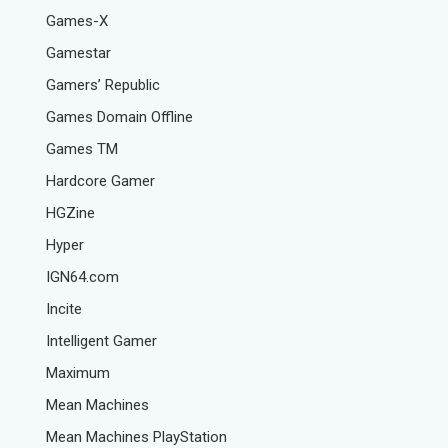
Games-X
Gamestar
Gamers’ Republic
Games Domain Offline
Games TM
Hardcore Gamer
HGZine
Hyper
IGN64.com
Incite
Intelligent Gamer
Maximum
Mean Machines
Mean Machines PlayStation