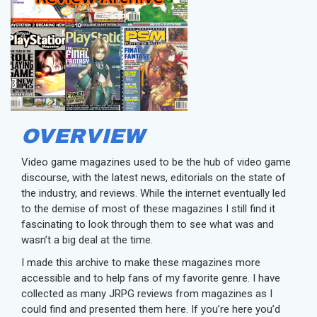
OVERVIEW
Video game magazines used to be the hub of video game
discourse, with the latest news, editorials on the state of
the industry, and reviews. While the internet eventually led
to the demise of most of these magazines I still find it
fascinating to look through them to see what was and
wasn’t a big deal at the time.
I made this archive to make these magazines more
accessible and to help fans of my favorite genre. I have
collected as many JRPG reviews from magazines as I
could find and presented them here. If you’re here you’d