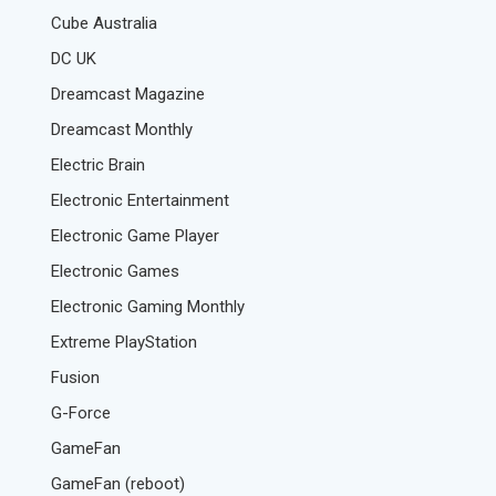
Cube Australia
DC UK
Dreamcast Magazine
Dreamcast Monthly
Electric Brain
Electronic Entertainment
Electronic Game Player
Electronic Games
Electronic Gaming Monthly
Extreme PlayStation
Fusion
G-Force
GameFan
GameFan (reboot)