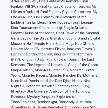
After Years (Wii), Final Fantasy VII Remake, Final
Fantasy VIII (PC), Final Fantasy Crystal Chronicles: My
Life as a Darklord, Final Fantasy Crystal Chronicles: My
Life as a King, Fire Emblem: New Mystery of the
Emblem, Fire Emblem: Three Houses, Fossil League:
Dino Tournament Championship, Fragile Dreams:
Farewell Ruins of the Moon, Genji: Dawn of the Samurai,
Genji: Days of the Blade, Graffiti Kingdom, Grandia Digital
Museum, Half-Minute Hero: Super Mega Neo Climax,
Harvest Moon DS, Inazuma Eleven, Inazuma Eleven 3:
Lightning Bolt/Bomb Blast, Knights in the Nightmare
(PSP), Kingdom Under Fire: Circle of Doom, The Last
Remnant, The Legend of Heroes III: Song of the Ocean,
MagnaCarta 2, Monster Hunter Tri G, Monster Hunter:
World, Monster Racers, Monster Rancher DS, Mother 3,
Ni no Kuni: Dominion of the Dark Djinn, Ninety-Nine
Nights II, Octopath Traveler, Phantasy Star II (iOS),
Phantasy Star Universe: Ambition of the Illuminus,
Pokémon Mystery Dungeon: Explorers of
Time/Darkness, Remindelight, Rhapsody: A Musical
Adventure (DS), Seiken Densetsu 3, Shining Force (iOS),