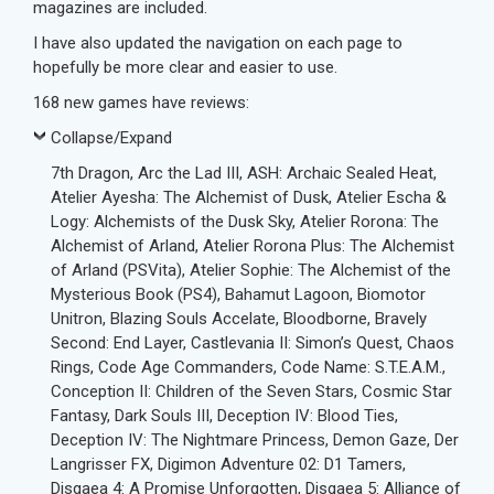
magazines are included.
I have also updated the navigation on each page to
hopefully be more clear and easier to use.
168 new games have reviews:
Collapse/Expand
7th Dragon, Arc the Lad III, ASH: Archaic Sealed Heat,
Atelier Ayesha: The Alchemist of Dusk, Atelier Escha &
Logy: Alchemists of the Dusk Sky, Atelier Rorona: The
Alchemist of Arland, Atelier Rorona Plus: The Alchemist
of Arland (PSVita), Atelier Sophie: The Alchemist of the
Mysterious Book (PS4), Bahamut Lagoon, Biomotor
Unitron, Blazing Souls Accelate, Bloodborne, Bravely
Second: End Layer, Castlevania II: Simon’s Quest, Chaos
Rings, Code Age Commanders, Code Name: S.T.E.A.M.,
Conception II: Children of the Seven Stars, Cosmic Star
Fantasy, Dark Souls III, Deception IV: Blood Ties,
Deception IV: The Nightmare Princess, Demon Gaze, Der
Langrisser FX, Digimon Adventure 02: D1 Tamers,
Disgaea 4: A Promise Unforgotten, Disgaea 5: Alliance of