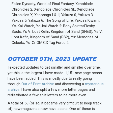
Fallen Dynasty, World of Final Fantasy, Xenoblade
Chronicles 2, Xenoblade Chronicles 3D, Xenoblade
Chronicles X, Xenosaga I & II, Yakuza 0, Yakuza 3,
Yakuza 5, Yakuza 6: The Song of Life, Yakuza Kiwami,
Yo-Kai Watch, Yo-kai Watch 2: Bony Spirits/Fleshy
Souls, Ys V: Lost Kefin, Kingdom of Sand (SNES), Ys V:
Lost Kefin, Kingdom of Sand (PS2), Ys: Memories of
Celceta, Yu-Gi-Oh! GX Tag Force 2
OCTOBER 9TH, 2023 UPDATE
I expected updates to get smaller and smaller over time,
yet this is the largest I have made. 1,151 new page scans
have been added. This is mostly due to really going
through
Out of Print Archive
and discovering a
mysterious
archive
. I have also split a few more letter pages and
redistributed a few split letters to be more even.
A total of 53 (or so, it became very difficult to keep track
of) new magazines now have scans. One of these is