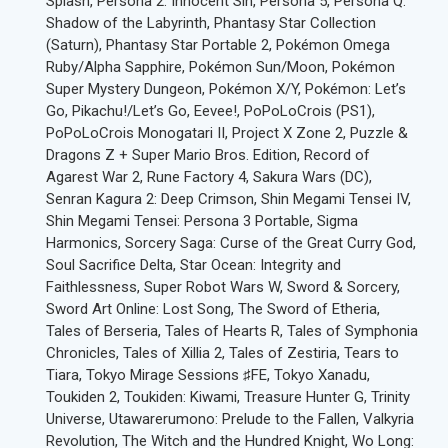
Splash, Persona 2: Innocent Sin, Persona 5, Persona Q:
Shadow of the Labyrinth, Phantasy Star Collection
(Saturn), Phantasy Star Portable 2, Pokémon Omega
Ruby/Alpha Sapphire, Pokémon Sun/Moon, Pokémon
Super Mystery Dungeon, Pokémon X/Y, Pokémon: Let’s
Go, Pikachu!/Let’s Go, Eevee!, PoPoLoCrois (PS1),
PoPoLoCrois Monogatari II, Project X Zone 2, Puzzle &
Dragons Z + Super Mario Bros. Edition, Record of
Agarest War 2, Rune Factory 4, Sakura Wars (DC),
Senran Kagura 2: Deep Crimson, Shin Megami Tensei IV,
Shin Megami Tensei: Persona 3 Portable, Sigma
Harmonics, Sorcery Saga: Curse of the Great Curry God,
Soul Sacrifice Delta, Star Ocean: Integrity and
Faithlessness, Super Robot Wars W, Sword & Sorcery,
Sword Art Online: Lost Song, The Sword of Etheria,
Tales of Berseria, Tales of Hearts R, Tales of Symphonia
Chronicles, Tales of Xillia 2, Tales of Zestiria, Tears to
Tiara, Tokyo Mirage Sessions ♯FE, Tokyo Xanadu,
Toukiden 2, Toukiden: Kiwami, Treasure Hunter G, Trinity
Universe, Utawarerumono: Prelude to the Fallen, Valkyria
Revolution, The Witch and the Hundred Knight, Wo Long: