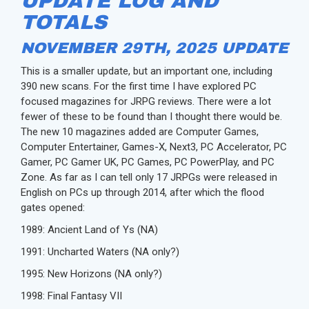
UPDATE LOG AND
TOTALS
NOVEMBER 29TH, 2025 UPDATE
This is a smaller update, but an important one, including
390 new scans. For the first time I have explored PC
focused magazines for JRPG reviews. There were a lot
fewer of these to be found than I thought there would be.
The new 10 magazines added are Computer Games,
Computer Entertainer, Games-X, Next3, PC Accelerator, PC
Gamer, PC Gamer UK, PC Games, PC PowerPlay, and PC
Zone. As far as I can tell only 17 JRPGs were released in
English on PCs up through 2014, after which the flood
gates opened:
1989: Ancient Land of Ys (NA)
1991: Uncharted Waters (NA only?)
1995: New Horizons (NA only?)
1998: Final Fantasy VII