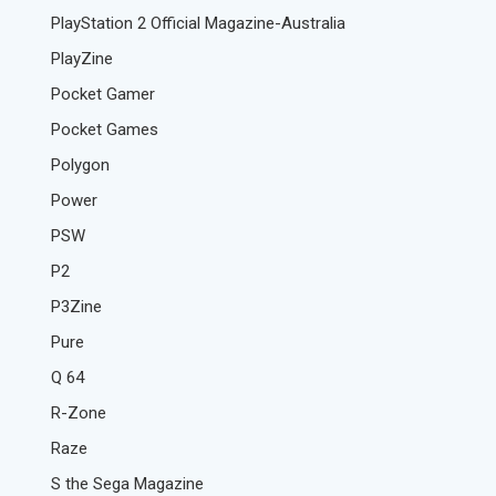
PlayStation 2 Official Magazine-Australia
PlayZine
Pocket Gamer
Pocket Games
Polygon
Power
PSW
P2
P3Zine
Pure
Q 64
R-Zone
Raze
S the Sega Magazine