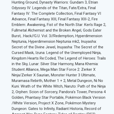
Hunting Ground, Dynasty Warriors: Gundam 3, Etrian
Odyssey IV: Legends of the Titan, Fate/Extra, Final
Fantasy IV: The Complete Collection, Final Fantasy VI
Advance, Final Fantasy XIII, Final Fantasy XIII-2, Fire
Emblem: Awakening, Fist of the North Star: Ken’s Rage 2,
Fullmetal Alchemist and the Broken Angel, Gods Eater
Burst, .Hack//G.U. Vol. 3//Redemption, Hyperdimension
Neptunia, Hyperdimension Neptunia mk2, Inuyasha:
Secret of the Divine Jewel, Inuyasha: The Secret of the
Cursed Mask, Izuna: Legend of the Unemployed Ninja,
Kingdom Hearts Re:Coded, The Legend of Heroes: Trails
in the Sky, Lunar: Silver Star Harmony, Mana Khemia:
Student Alliance, Mega Man Star Force 2: Zerker X
Ninja/Zerker X Saurian, Monster Hunter 3 Ultimate,
Muramasa Rebirth, Mother 1 + 2, Metal Dungeon, Ni No
Kuni: Wrath of the White Witch, Naruto: Path of the Ninja
2, Orphen: Scion of Sorcery, Pandora’s Tower, Persona 4
Golden, Phantasy Star Portable, Pokémon Black Version
/White Version, Project X Zone, Pokémon Mystery
Dungeon: Gates to Infinity, Radiant Historia, Record of