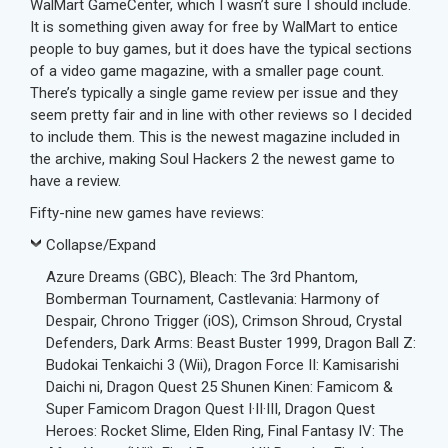
WalMart GameCenter, which I wasn’t sure I should include.
It is something given away for free by WalMart to entice
people to buy games, but it does have the typical sections
of a video game magazine, with a smaller page count.
There’s typically a single game review per issue and they
seem pretty fair and in line with other reviews so I decided
to include them. This is the newest magazine included in
the archive, making Soul Hackers 2 the newest game to
have a review.
Fifty-nine new games have reviews:
Collapse/Expand
Azure Dreams (GBC), Bleach: The 3rd Phantom,
Bomberman Tournament, Castlevania: Harmony of
Despair, Chrono Trigger (iOS), Crimson Shroud, Crystal
Defenders, Dark Arms: Beast Buster 1999, Dragon Ball Z:
Budokai Tenkaichi 3 (Wii), Dragon Force II: Kamisarishi
Daichi ni, Dragon Quest 25 Shunen Kinen: Famicom &
Super Famicom Dragon Quest I·II·III, Dragon Quest
Heroes: Rocket Slime, Elden Ring, Final Fantasy IV: The