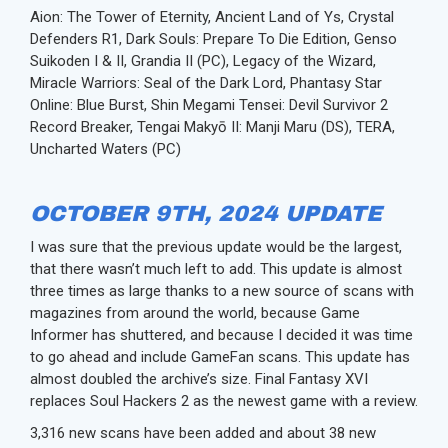
Aion: The Tower of Eternity, Ancient Land of Ys, Crystal
Defenders R1, Dark Souls: Prepare To Die Edition, Genso
Suikoden I & II, Grandia II (PC), Legacy of the Wizard,
Miracle Warriors: Seal of the Dark Lord, Phantasy Star
Online: Blue Burst, Shin Megami Tensei: Devil Survivor 2
Record Breaker, Tengai Makyō II: Manji Maru (DS), TERA,
Uncharted Waters (PC)
OCTOBER 9TH, 2024 UPDATE
I was sure that the previous update would be the largest,
that there wasn’t much left to add. This update is almost
three times as large thanks to a new source of scans with
magazines from around the world, because Game
Informer has shuttered, and because I decided it was time
to go ahead and include GameFan scans. This update has
almost doubled the archive’s size. Final Fantasy XVI
replaces Soul Hackers 2 as the newest game with a review.
3,316 new scans have been added and about 38 new