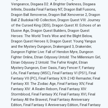
Vengeance, Disgaea D2: A Brighter Darkness, Disgaea
Infinite, Dissidia Final Fantasy NT, Dragon Ball Fusions,
Dragon Ball Xenoverse, Dragon Ball Xenoverse 2, Dragon
Ball Z Budokai HD Collection, Dragon Quest VIII: Journey
of the Cursed King (3DS), Dragon Quest XI: Echoes of an
Elusive Age, Dragon Quest Builders, Dragon Quest
Heroes: The World Tree’s Woe and the Blight Below,
Dragon Quest Heroes II, Dragon Quest: Young Yangus
and the Mystery Dungeon, Drakengard 3, Drakerider,
Dungeon Fighter Live: Fall of Hendon Myre, Dungeon
Fighter Online, Etrian Odyssey Untold: The Millennium Girl,
Etrian Odyssey 2 Untold: The Fafnir Knight, Etrian
Mystery Dungeon, Ever Oasis, Fairy Fencer F, Fantasy
Life, Final Fantasy (WSC), Final Fantasy VI (PS1), Final
Fantasy VII (PC), Final Fantasy X/X-2 HD Remaster, Final
Fantasy XII: The Zodiac Age, Final Fantasy XIV, Final
Fantasy XIV: A Realm Reborn, Final Fantasy XIV:
Stormblood, Final Fantasy XV, Final Fantasy XVI, Final
Fantasy All the Bravest, Final Fantasy Anniversary
Edition, Final Fantasy II Anniversary Edition, Final Fantasy