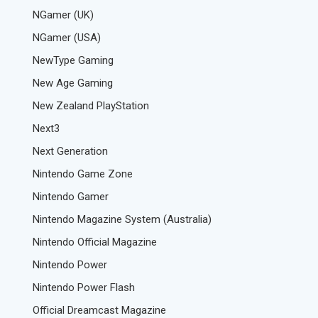
NGamer (UK)
NGamer (USA)
NewType Gaming
New Age Gaming
New Zealand PlayStation
Next3
Next Generation
Nintendo Game Zone
Nintendo Gamer
Nintendo Magazine System (Australia)
Nintendo Official Magazine
Nintendo Power
Nintendo Power Flash
Official Dreamcast Magazine