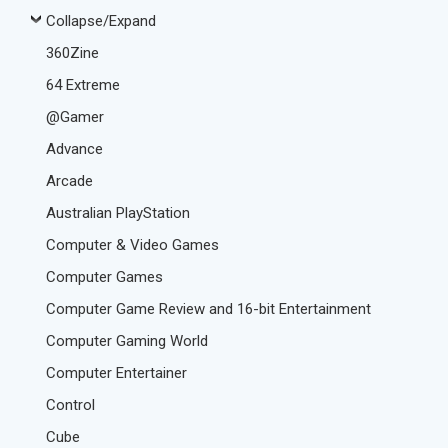
Collapse/Expand
360Zine
64 Extreme
@Gamer
Advance
Arcade
Australian PlayStation
Computer & Video Games
Computer Games
Computer Game Review and 16-bit Entertainment
Computer Gaming World
Computer Entertainer
Control
Cube