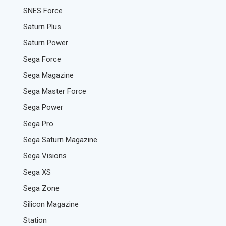
SNES Force
Saturn Plus
Saturn Power
Sega Force
Sega Magazine
Sega Master Force
Sega Power
Sega Pro
Sega Saturn Magazine
Sega Visions
Sega XS
Sega Zone
Silicon Magazine
Station