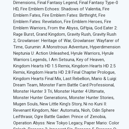
Dimensions, Final Fantasy Legend, Final Fantasy Type-0
HD, Fire Emblem Echoes: Shadows of Valentia, Fire
Emblem Fates, Fire Emblem Fates: Birthright, Fire
Emblem Fates: Revelation, Fire Emblem Heroes, Fire
Emblem Warriors, From the Abyss, Giftpia, God Eater 2:
Rage Burst, Grand Kingdom, Gravity Rush, Gravity Rush
2, Growlanser: Heritage of War, Growlanser: Wayfarer of
Time, Gurumin: A Monstrous Adventure, Hyperdimension
Neptunia U: Action Unleashed, Hyrule Warriors, Hyrule
Warriors Legends, I Am Setsuna, Key of Heaven,
Kingdom Hearts HD 1.5 Remix, Kingdom Hearts HD 2.5
Remix, Kingdom Hearts HD 2.8 Final Chapter Prologue,
Kingdom Hearts Final Mix, Last Rebellion, Mario & Luigi:
Dream Team, Monster Farm Battle Card Professional,
Monster Hunter 3 Tri, Monster Hunter 4 Ultimate,
Monster Hunter Generations, Monster Hunter Stories,
Mugen Souls, New Little King’s Story, Ni no Kuni II:
Revenant Kingdom, Nier: Automata, Nioh, Odin Sphere
Leifthrasir, Ogre Battle Gaiden: Prince of Zenobia,
Operation Abyss: New Tokyo Legacy, Paper Mario: Color