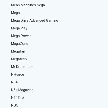
Mean Machines Sega
Mega
Mega Drive Advanced Gaming
Mega Play
Mega Power
MegaZone
Megafan
Megatech
Mr Dreamcast
N-Force
N64
N64 Magazine
N64 Pro
NGC