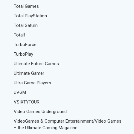
Total Games
Total PlayStation
Total Saturn
Total!
TurboForce
TurboPlay
Ultimate Future Games
Ultimate Gamer
Ultra Game Players
UVGM
VSIXTYFOUR
Video Games Underground
VideoGames & Computer Entertainment/Video Games
– the Ultimate Gaming Magazine