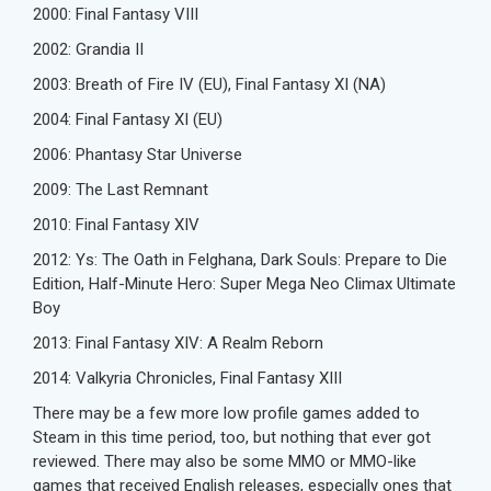
2000: Final Fantasy VIII
2002: Grandia II
2003: Breath of Fire IV (EU), Final Fantasy XI (NA)
2004: Final Fantasy XI (EU)
2006: Phantasy Star Universe
2009: The Last Remnant
2010: Final Fantasy XIV
2012: Ys: The Oath in Felghana, Dark Souls: Prepare to Die
Edition, Half-Minute Hero: Super Mega Neo Climax Ultimate
Boy
2013: Final Fantasy XIV: A Realm Reborn
2014: Valkyria Chronicles, Final Fantasy XIII
There may be a few more low profile games added to
Steam in this time period, too, but nothing that ever got
reviewed. There may also be some MMO or MMO-like
games that received English releases, especially ones that