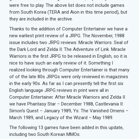
were free to play. The above list does not include games
from South Korea (TERA and Aion in this time period), but
they are included in the archive.
Thanks to the addition of Computer Entertainer we have a
new earliest print review of a JRPG. The November, 1988
issue includes two JRPG reviews: Miracle Warriors: Seal of
the Dark Lord and Zelda II: The Adventure of Link. Miracle
Warriors is the first JRPG to be released in English, so it is
nice to have such an early review of it. Something I
realized looking through Computer Entertainer is that many
of of the late 80s JRPGs were only reviewed in magazines
in the early 90s. As far as I can presently tell the first six
English language JRPG reviews in print were all in
Computer Entertainer. After Miracle Warriors and Zelda II
we have Phantasy Star – December 1988, Castlevania II:
Simon’s Quest – January 1989, Ys: The Vanished Omens –
March 1989, and Legacy of the Wizard – May 1989.
The following 13 games have been added in this update,
including two South Korean MMOs: