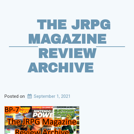
THE JRPG
MAGAZINE
REVIEW
ARCHIVE
Posted on
September 1, 2021