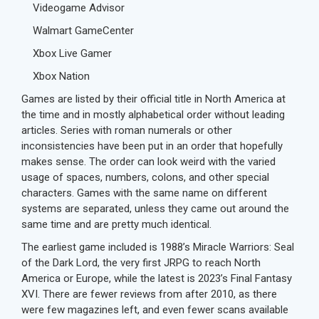
Videogame Advisor
Walmart GameCenter
Xbox Live Gamer
Xbox Nation
Games are listed by their official title in North America at
the time and in mostly alphabetical order without leading
articles. Series with roman numerals or other
inconsistencies have been put in an order that hopefully
makes sense. The order can look weird with the varied
usage of spaces, numbers, colons, and other special
characters. Games with the same name on different
systems are separated, unless they came out around the
same time and are pretty much identical.
The earliest game included is 1988’s Miracle Warriors: Seal
of the Dark Lord, the very first JRPG to reach North
America or Europe, while the latest is 2023’s Final Fantasy
XVI. There are fewer reviews from after 2010, as there
were few magazines left, and even fewer scans available