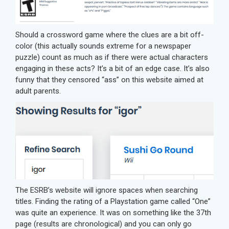
Should a crossword game where the clues are a bit off-
color (this actually sounds extreme for a newspaper
puzzle) count as much as if there were actual characters
engaging in these acts? It’s a bit of an edge case. It’s also
funny that they censored “ass” on this website aimed at
adult parents.
The ESRB’s website will ignore spaces when searching
titles. Finding the rating of a Playstation game called “One”
was quite an experience. It was on something like the 37th
page (results are chronological) and you can only go