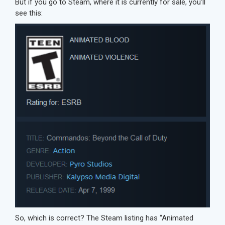
But if you go to Steam, where it is currently for sale, you’ll
see this:
So, which is correct? The Steam listing has “Animated