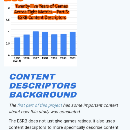
CONTENT
DESCRIPTORS
BACKGROUND
The
first part of this project
has some important context
about how this study was conducted.
The ESRB does not just give games ratings, it also uses
content descriptors to more specifically describe content