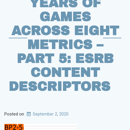
YEARS OF
GAMES
ACROSS EIGHT
METRICS –
PART 5: ESRB
CONTENT
DESCRIPTORS
Posted on
September 2, 2020