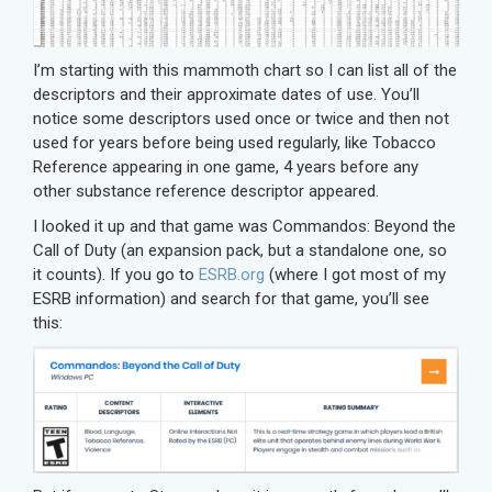
I’m starting with this mammoth chart so I can list all of the
descriptors and their approximate dates of use. You’ll
notice some descriptors used once or twice and then not
used for years before being used regularly, like Tobacco
Reference appearing in one game, 4 years before any
other substance reference descriptor appeared.
I looked it up and that game was Commandos: Beyond the
Call of Duty (an expansion pack, but a standalone one, so
it counts). If you go to
ESRB.org
(where I got most of my
ESRB information) and search for that game, you’ll see
this: