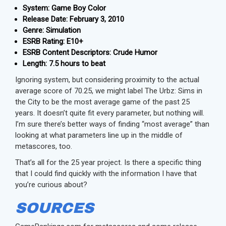
System: Game Boy Color
Release Date: February 3, 2010
Genre: Simulation
ESRB Rating: E10+
ESRB Content Descriptors: Crude Humor
Length: 7.5 hours to beat
Ignoring system, but considering proximity to the actual
average score of 70.25, we might label The Urbz: Sims in
the City to be the most average game of the past 25
years. It doesn’t quite fit every parameter, but nothing will.
I’m sure there’s better ways of finding “most average” than
looking at what parameters line up in the middle of
metascores, too.
That’s all for the 25 year project. Is there a specific thing
that I could find quickly with the information I have that
you’re curious about?
SOURCES