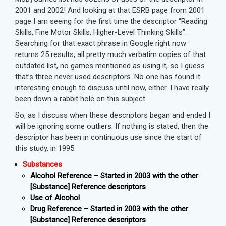
2001 and 2002! And looking at that ESRB page from 2001
page I am seeing for the first time the descriptor “Reading
Skills, Fine Motor Skills, Higher-Level Thinking Skills”.
Searching for that exact phrase in Google right now
returns 25 results, all pretty much verbatim copies of that
outdated list, no games mentioned as using it, so I guess
that’s three never used descriptors. No one has found it
interesting enough to discuss until now, either. I have really
been down a rabbit hole on this subject.
So, as I discuss when these descriptors began and ended I
will be ignoring some outliers. If nothing is stated, then the
descriptor has been in continuous use since the start of
this study, in 1995.
Substances
Alcohol Reference – Started in 2003 with the other
[Substance] Reference descriptors
Use of Alcohol
Drug Reference – Started in 2003 with the other
[Substance] Reference descriptors