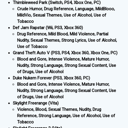
Thimbleweed Park (Switch, PS4, Xbox One, PC)
Crude Humor, Drug Reference, Language, MildBlooo,
MildVio, Sexual Themes, Use of Alcohol, Use of
Tobacco
Def Jam Rapstar (Wii, PS3, Xbox 360)
Drug Reference, Mild Blood, Mild Violence, Partial
Nudity, Sexual Themes, Strong Lyrics, Use of Alcohol,
Use of Tobacco
Grand Theft Auto V (PS3, PS4, Xbox 360, Xbox One, PC)
Blood and Gore, Intense Violence, Mature Humor,
Nudity, Strong Language, Strong Sexual Content, Use
of Drugs, Use of Alcohol
Duke Nukem Forever (PS3, Xbox 360, PC)
Blood and Gore, Intense Violence, Mature Humor,
Nudity, Strong Language, Strong Sexual Content, Use
of Drugs, Use of Alcohol
Skylight Freerange (Vita)
Violence, Blood, Sexual Themes, Nudity, Drug
Reference, Strong Language, Use of Alcohol, Use of
Tobacco