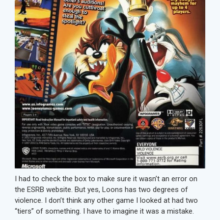
I had to check the box to make sure it wasn’t an error on
the ESRB website. But yes, Loons has two degrees of
violence. I don’t think any other game I looked at had two
“tiers” of something. I have to imagine it was a mistake.