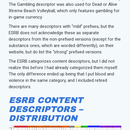
The Gambling descriptor was also used for Dead or Alive
Xtreme Beach Volleyball, which only features gambling for
in-game currency.
There are many descriptors with “mild” prefixes, but the
ESRB does not acknowledge these as separate
descriptors from the non-prefixed versions (except for the
substance ones, which are worded differently), on their
website, but do list the “strong” prefixed versions.
The ESRB categorizes content descriptors, but I did not
realize this before I had already categorized them myself.
The only difference ended up being that I put blood and
violence in the same category, and I included retired
descriptors.
ESRB CONTENT
DESCRIPTORS –
DISTRIBUTION