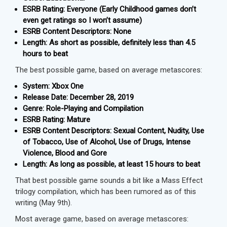
ESRB Rating: Everyone (Early Childhood games don’t
even get ratings so I won’t assume)
ESRB Content Descriptors: None
Length: As short as possible, definitely less than 4.5
hours to beat
The best possible game, based on average metascores:
System: Xbox One
Release Date: December 28, 2019
Genre: Role-Playing and Compilation
ESRB Rating: Mature
ESRB Content Descriptors: Sexual Content, Nudity, Use
of Tobacco, Use of Alcohol, Use of Drugs, Intense
Violence, Blood and Gore
Length: As long as possible, at least 15 hours to beat
That best possible game sounds a bit like a Mass Effect
trilogy compilation, which has been rumored as of this
writing (May 9th).
Most average game, based on average metascores: