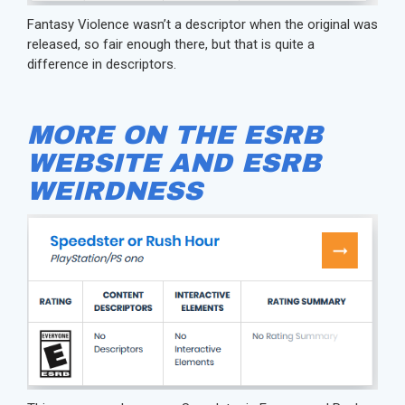
Fantasy Violence wasn’t a descriptor when the original was
released, so fair enough there, but that is quite a
difference in descriptors.
MORE ON THE ESRB
WEBSITE AND ESRB
WEIRDNESS