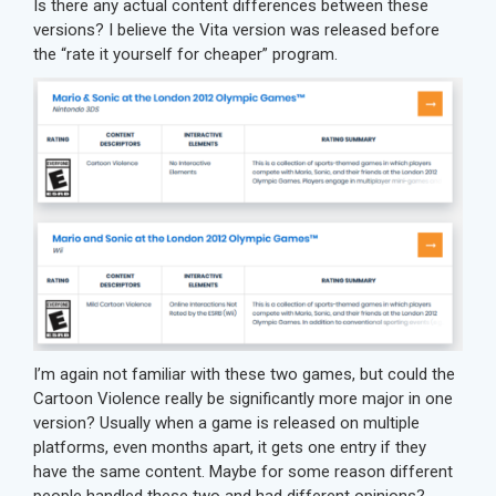
Is there any actual content differences between these
versions? I believe the Vita version was released before
the “rate it yourself for cheaper” program.
I’m again not familiar with these two games, but could the
Cartoon Violence really be significantly more major in one
version? Usually when a game is released on multiple
platforms, even months apart, it gets one entry if they
have the same content. Maybe for some reason different
people handled these two and had different opinions?