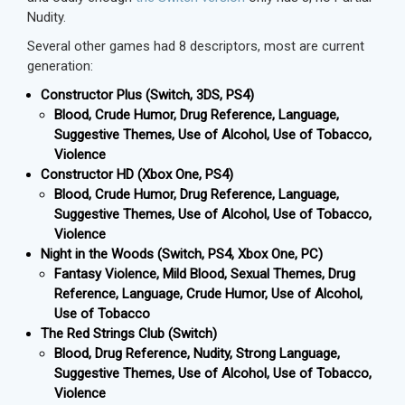
Nudity.
Several other games had 8 descriptors, most are current
generation:
Constructor Plus (Switch, 3DS, PS4)
Blood, Crude Humor, Drug Reference, Language,
Suggestive Themes, Use of Alcohol, Use of Tobacco,
Violence
Constructor HD (Xbox One, PS4)
Blood, Crude Humor, Drug Reference, Language,
Suggestive Themes, Use of Alcohol, Use of Tobacco,
Violence
Night in the Woods (Switch, PS4, Xbox One, PC)
Fantasy Violence, Mild Blood, Sexual Themes, Drug
Reference, Language, Crude Humor, Use of Alcohol,
Use of Tobacco
The Red Strings Club (Switch)
Blood, Drug Reference, Nudity, Strong Language,
Suggestive Themes, Use of Alcohol, Use of Tobacco,
Violence