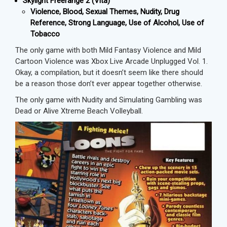
Skylight Freerange 2 (Vita)
Violence, Blood, Sexual Themes, Nudity, Drug
Reference, Strong Language, Use of Alcohol, Use of
Tobacco
The only game with both Mild Fantasy Violence and Mild
Cartoon Violence was Xbox Live Arcade Unplugged Vol. 1.
Okay, a compilation, but it doesn’t seem like there should
be a reason those don’t ever appear together otherwise.
The only game with Nudity and Simulating Gambling was
Dead or Alive Xtreme Beach Volleyball.