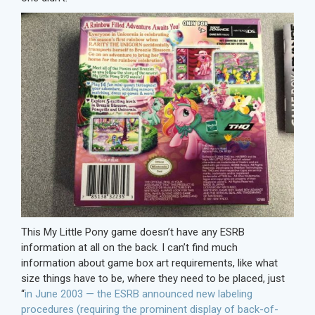
This My Little Pony game doesn’t have any ESRB
information at all on the back. I can’t find much
information about game box art requirements, like what
size things have to be, where they need to be placed, just
“
in June 2003 — the ESRB announced new labeling
procedures (requiring the prominent display of back-of-