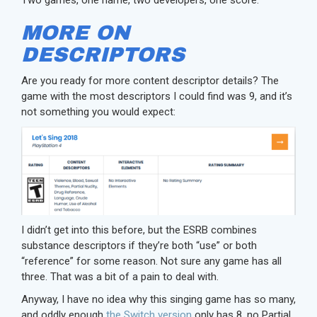
MORE ON
DESCRIPTORS
Are you ready for more content descriptor details? The
game with the most descriptors I could find was 9, and it’s
not something you would expect:
I didn’t get into this before, but the ESRB combines
substance descriptors if they’re both “use” or both
“reference” for some reason. Not sure any game has all
three. That was a bit of a pain to deal with.
Anyway, I have no idea why this singing game has so many,
and oddly enough
the Switch version
only has 8, no Partial