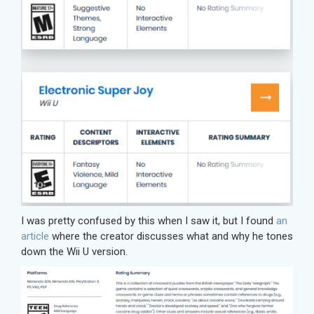
I was pretty confused by this when I saw it, but I found
an
article
where the creator discusses what and why he tones
down the Wii U version.