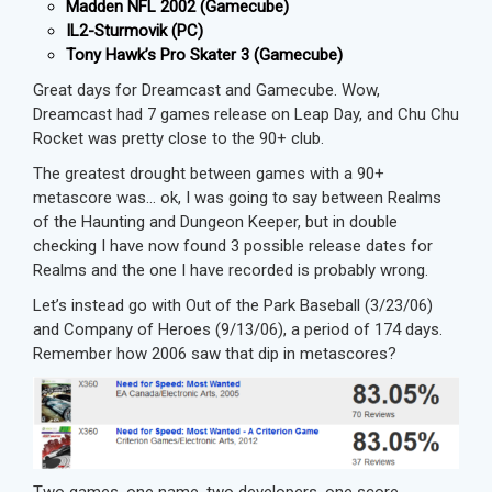
Madden NFL 2002 (Gamecube)
IL2-Sturmovik (PC)
Tony Hawk’s Pro Skater 3 (Gamecube)
Great days for Dreamcast and Gamecube. Wow,
Dreamcast had 7 games release on Leap Day, and Chu Chu
Rocket was pretty close to the 90+ club.
The greatest drought between games with a 90+
metascore was… ok, I was going to say between Realms
of the Haunting and Dungeon Keeper, but in double
checking I have now found 3 possible release dates for
Realms and the one I have recorded is probably wrong.
Let’s instead go with Out of the Park Baseball (3/23/06)
and Company of Heroes (9/13/06), a period of 174 days.
Remember how 2006 saw that dip in metascores?
Two games, one name, two developers, one score.