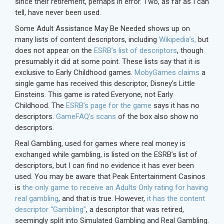
since their retirement, perhaps in error. Two, as far as I can
tell, have never been used.
Some Adult Assistance May Be Needed shows up on
many lists of content descriptors, including
Wikipedia’s,
but
does not appear on the
ESRB’s list of descriptors
, though
presumably it did at some point. These lists say that it is
exclusive to Early Childhood games.
MobyGames claims
a
single game has received this descriptor, Disney’s Little
Einsteins. This game is rated Everyone, not Early
Childhood. The
ESRB’s page for the game
says it has no
descriptors.
GameFAQ’s scans
of the box also show no
descriptors.
Real Gambling, used for games where real money is
exchanged while gambling, is listed on the ESRB’s list of
descriptors, but I can find no evidence it has ever been
used. You may be aware that Peak Entertainment Casinos
is
the only game to receive an Adults Only rating for having
real gambling
, and that is true. However,
it has the content
descriptor “Gambling”
, a descriptor that was retired,
seemingly split into Simulated Gambling and Real Gambling.