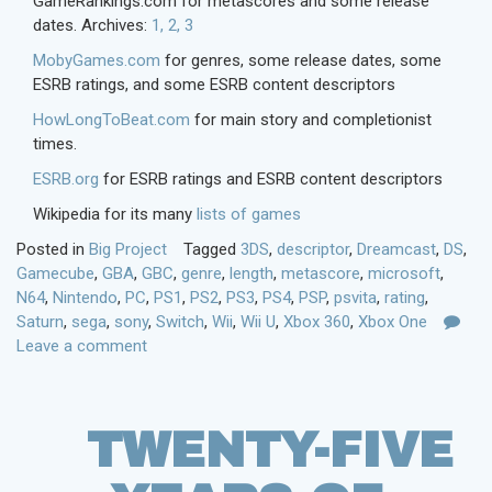
GameRankings.com for metascores and some release
dates. Archives:
1,
2,
3
MobyGames.com
for genres, some release dates, some
ESRB ratings, and some ESRB content descriptors
HowLongToBeat.com
for main story and completionist
times.
ESRB.org
for ESRB ratings and ESRB content descriptors
Wikipedia for its many
lists of games
Posted in
Big Project
Tagged
3DS
,
descriptor
,
Dreamcast
,
DS
,
Gamecube
,
GBA
,
GBC
,
genre
,
length
,
metascore
,
microsoft
,
N64
,
Nintendo
,
PC
,
PS1
,
PS2
,
PS3
,
PS4
,
PSP
,
psvita
,
rating
,
Saturn
,
sega
,
sony
,
Switch
,
Wii
,
Wii U
,
Xbox 360
,
Xbox One
Leave a comment
TWENTY-FIVE