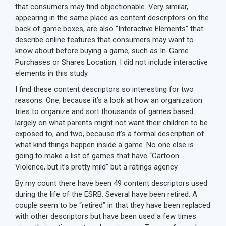
that consumers may find objectionable. Very similar,
appearing in the same place as content descriptors on the
back of game boxes, are also “Interactive Elements” that
describe online features that consumers may want to
know about before buying a game, such as In-Game
Purchases or Shares Location. I did not include interactive
elements in this study.
I find these content descriptors so interesting for two
reasons. One, because it’s a look at how an organization
tries to organize and sort thousands of games based
largely on what parents might not want their children to be
exposed to, and two, because it’s a formal description of
what kind things happen inside a game. No one else is
going to make a list of games that have “Cartoon
Violence, but it’s pretty mild” but a ratings agency.
By my count there have been 49 content descriptors used
during the life of the ESRB. Several have been retired. A
couple seem to be “retired” in that they have been replaced
with other descriptors but have been used a few times