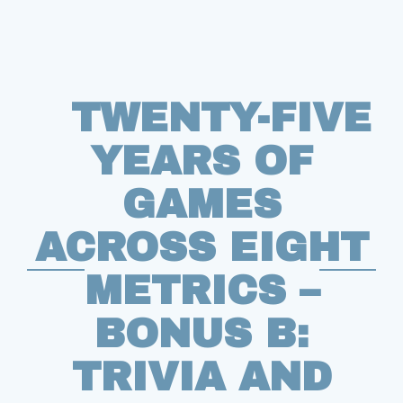
TWENTY-FIVE
YEARS OF
GAMES
ACROSS EIGHT
METRICS –
BONUS B:
TRIVIA AND