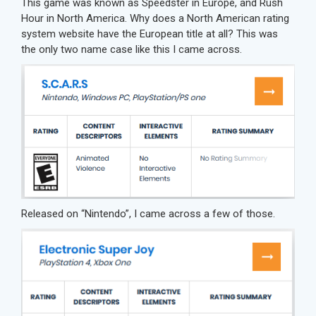
This game was known as Speedster in Europe, and Rush
Hour in North America. Why does a North American rating
system website have the European title at all? This was
the only two name case like this I came across.
Released on “Nintendo”, I came across a few of those.