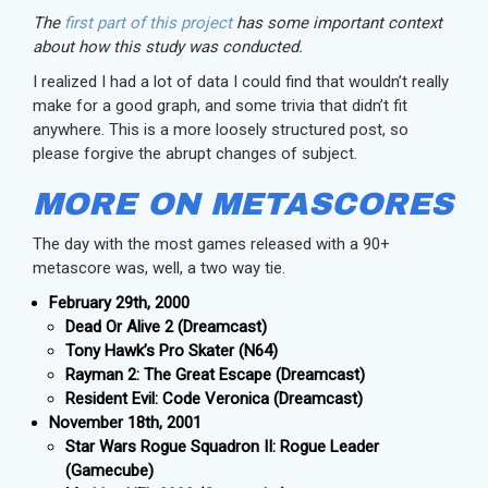
The
first part of this project
has some important context
about how this study was conducted.
I realized I had a lot of data I could find that wouldn’t really
make for a good graph, and some trivia that didn’t fit
anywhere. This is a more loosely structured post, so
please forgive the abrupt changes of subject.
MORE ON METASCORES
The day with the most games released with a 90+
metascore was, well, a two way tie.
February 29th, 2000
Dead Or Alive 2 (Dreamcast)
Tony Hawk’s Pro Skater (N64)
Rayman 2: The Great Escape (Dreamcast)
Resident Evil: Code Veronica (Dreamcast)
November 18th, 2001
Star Wars Rogue Squadron II: Rogue Leader
(Gamecube)