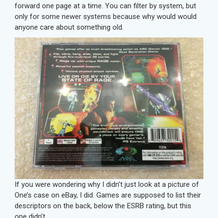
forward one page at a time. You can filter by system, but
only for some newer systems because why would would
anyone care about something old.
If you were wondering why I didn’t just look at a picture of
One’s case on eBay, I did. Games are supposed to list their
descriptors on the back, below the ESRB rating, but this
one didn’t.