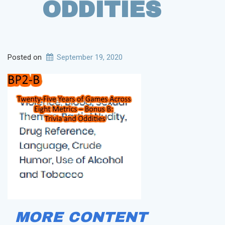
ODDITIES
Posted on
September 19, 2020
MORE CONTENT