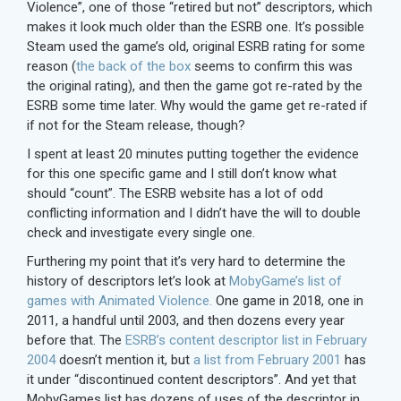
Violence”, one of those “retired but not” descriptors, which
makes it look much older than the ESRB one. It’s possible
Steam used the game’s old, original ESRB rating for some
reason (
the back of the box
seems to confirm this was
the original rating), and then the game got re-rated by the
ESRB some time later. Why would the game get re-rated if
if not for the Steam release, though?
I spent at least 20 minutes putting together the evidence
for this one specific game and I still don’t know what
should “count”. The ESRB website has a lot of odd
conflicting information and I didn’t have the will to double
check and investigate every single one.
Furthering my point that it’s very hard to determine the
history of descriptors let’s look at
MobyGame’s list of
games with Animated Violence.
One game in 2018, one in
2011, a handful until 2003, and then dozens every year
before that. The
ESRB’s content descriptor list in February
2004
doesn’t mention it, but
a list from February 2001
has
it under “discontinued content descriptors”. And yet that
MobyGames list has dozens of uses of the descriptor in