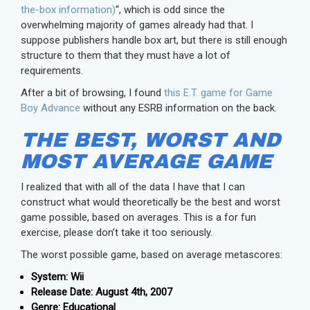
the-box information)
“, which is odd since the
overwhelming majority of games already had that. I
suppose publishers handle box art, but there is still enough
structure to them that they must have a lot of
requirements.
After a bit of browsing, I found
this E.T. game for Game
Boy Advance
without any ESRB information on the back.
THE BEST, WORST AND
MOST AVERAGE GAME
I realized that with all of the data I have that I can
construct what would theoretically be the best and worst
game possible, based on averages. This is a for fun
exercise, please don’t take it too seriously.
The worst possible game, based on average metascores:
System: Wii
Release Date: August 4th, 2007
Genre: Educational