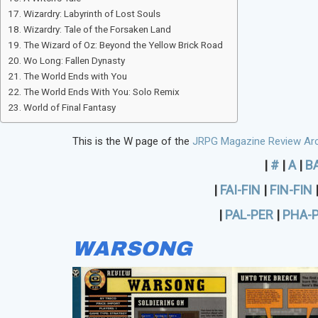
Wizardry: Labyrinth of Lost Souls
Wizardry: Tale of the Forsaken Land
The Wizard of Oz: Beyond the Yellow Brick Road
Wo Long: Fallen Dynasty
The World Ends with You
The World Ends With You: Solo Remix
World of Final Fantasy
This is the W page of the
JRPG Magazine Review Arc
|
#
|
A
|
B
|
FAI-FIN
|
FIN-FIN
|
PAL-PER
|
PHA-
WARSONG