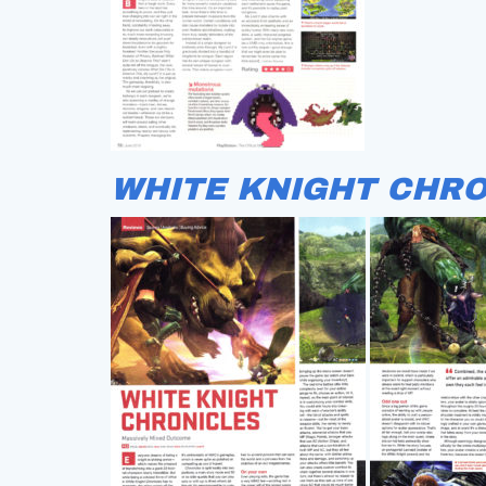
WHITE KNIGHT CHRO