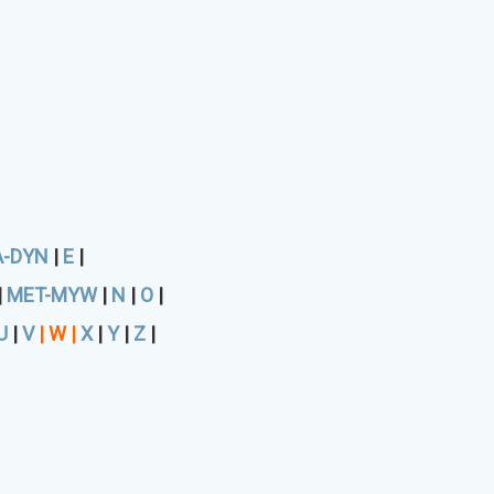
A-DYN
|
E
|
|
MET-MYW
|
N
|
O
|
U
|
V
|
W
|
X
|
Y
|
Z
|