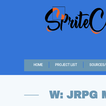
HOME
PROJECT LIST
SOURCES/
W: JRPG 