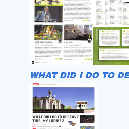
WHAT DID I DO TO D