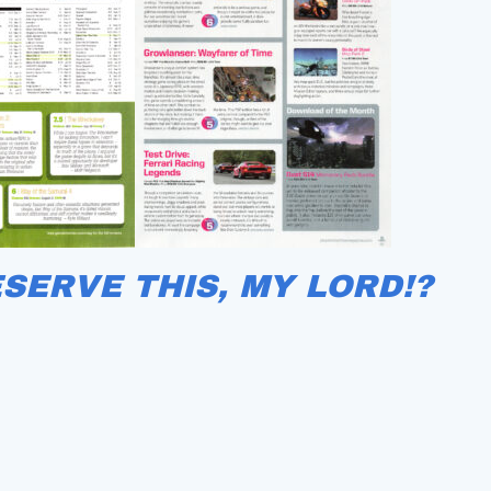
ESERVE THIS, MY LORD!?