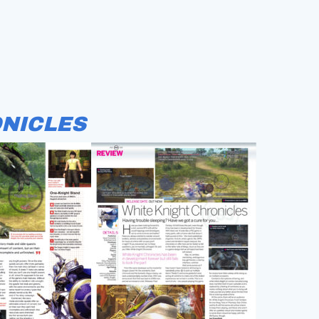
NICLES