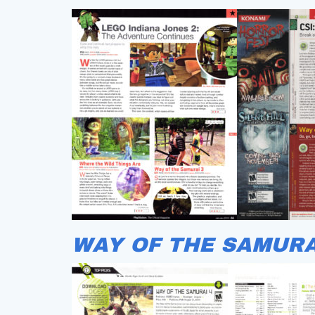
WAY OF THE SAMURA