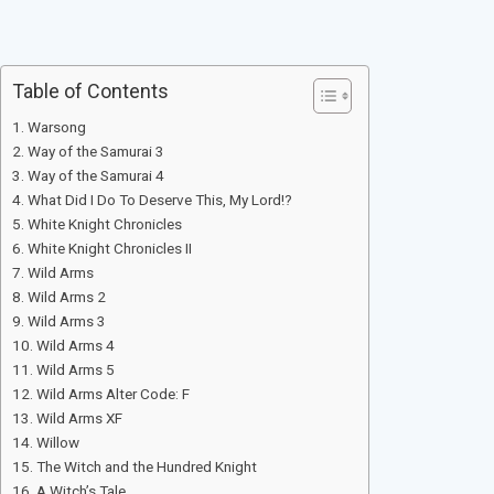
Table of Contents
Warsong
Way of the Samurai 3
Way of the Samurai 4
What Did I Do To Deserve This, My Lord!?
White Knight Chronicles
White Knight Chronicles II
Wild Arms
Wild Arms 2
Wild Arms 3
Wild Arms 4
Wild Arms 5
Wild Arms Alter Code: F
Wild Arms XF
Willow
The Witch and the Hundred Knight
A Witch’s Tale