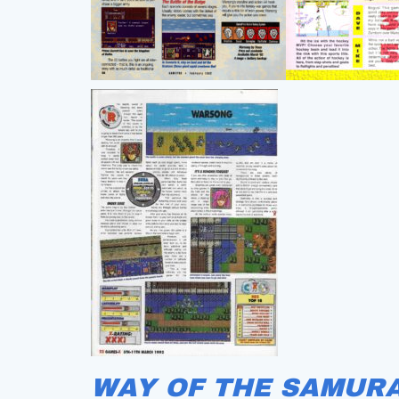
WAY OF THE SAMURA