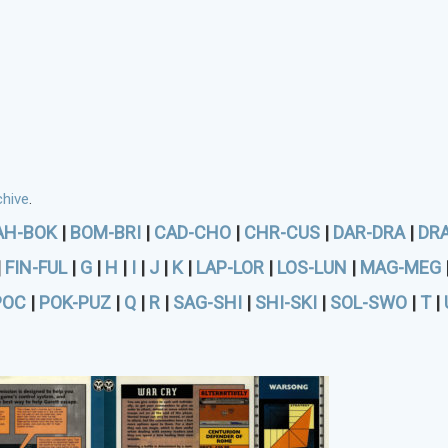
hive
.
AH-BOK
|
BOM-BRI
|
CAD-CHO
|
CHR-CUS
|
DAR-DRA
|
DR
|
FIN-FUL
|
G
|
H
|
I
|
J
|
K
|
LAP-LOR
|
LOS-LUN
|
MAG-MEG
POC
|
POK-PUZ
|
Q
|
R
|
SAG-SHI
|
SHI-SKI
|
SOL-SWO
|
T
|