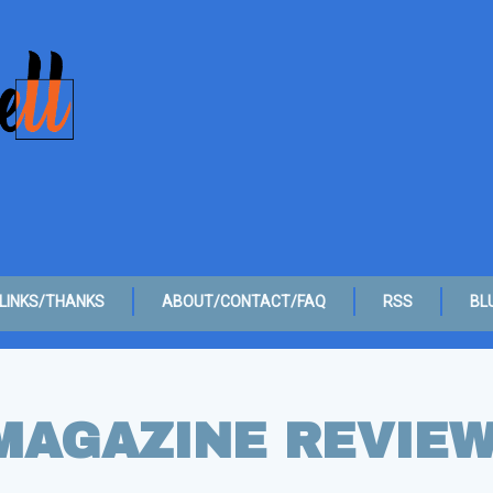
LINKS/THANKS
ABOUT/CONTACT/FAQ
RSS
BL
MAGAZINE REVIE