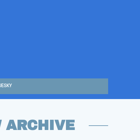
UESKY
W ARCHIVE