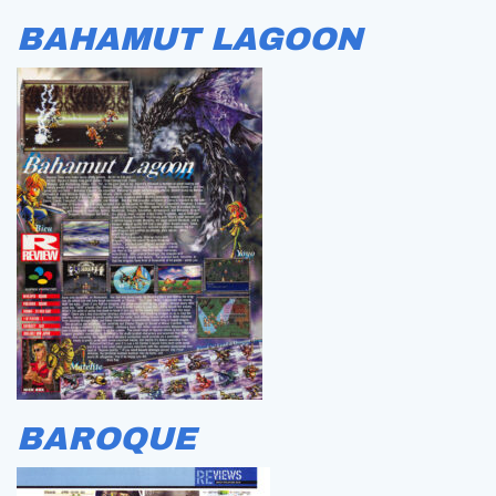
BAHAMUT LAGOON
BAROQUE