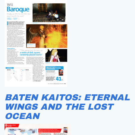
BATEN KAITOS: ETERNAL
WINGS AND THE LOST
OCEAN