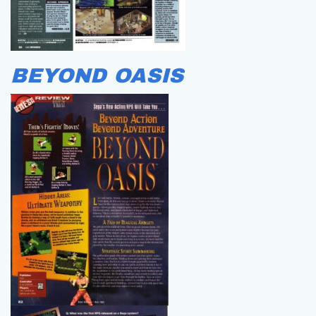
BEYOND OASIS