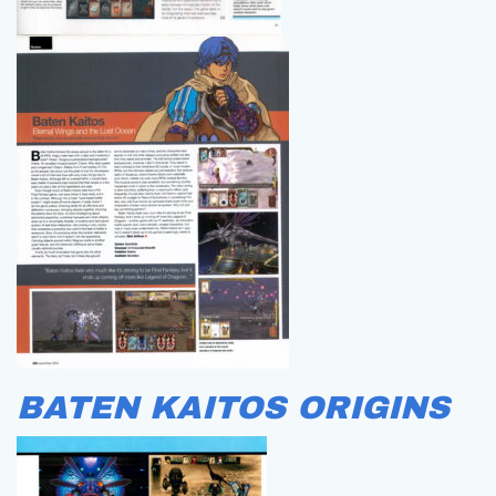
BATEN KAITOS ORIGINS