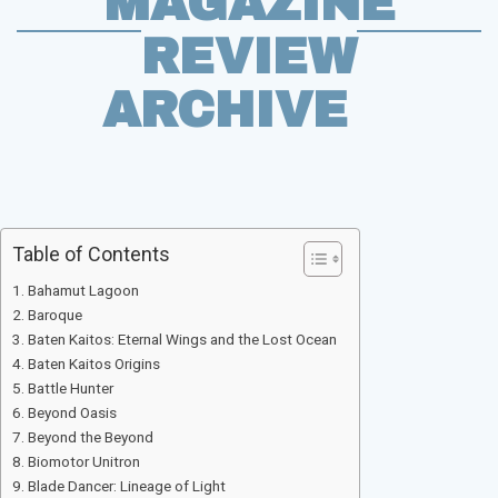
MAGAZINE
REVIEW
ARCHIVE
Table of Contents
Bahamut Lagoon
Baroque
Baten Kaitos: Eternal Wings and the Lost Ocean
Baten Kaitos Origins
Battle Hunter
Beyond Oasis
Beyond the Beyond
Biomotor Unitron
Blade Dancer: Lineage of Light