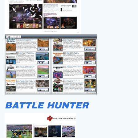
BATTLE HUNTER