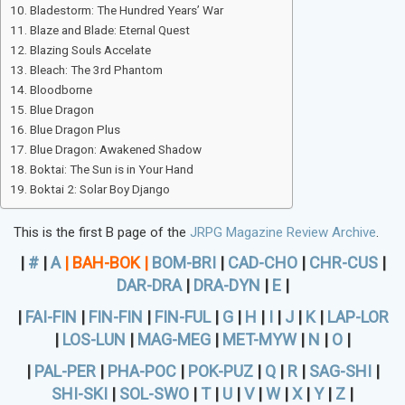
Bladestorm: The Hundred Years’ War
Blaze and Blade: Eternal Quest
Blazing Souls Accelate
Bleach: The 3rd Phantom
Bloodborne
Blue Dragon
Blue Dragon Plus
Blue Dragon: Awakened Shadow
Boktai: The Sun is in Your Hand
Boktai 2: Solar Boy Django
This is the first B page of the
JRPG Magazine Review Archive
.
|
#
|
A
|
BAH-BOK
|
BOM-BRI
|
CAD-CHO
|
CHR-CUS
|
DAR-DRA
|
DRA-DYN
|
E
|
|
FAI-FIN
|
FIN-FIN
|
FIN-FUL
|
G
|
H
|
I
|
J
|
K
|
LAP-LOR
|
LOS-LUN
|
MAG-MEG
|
MET-MYW
|
N
|
O
|
|
PAL-PER
|
PHA-POC
|
POK-PUZ
|
Q
|
R
|
SAG-SHI
|
SHI-SKI
|
SOL-SWO
|
T
|
U
|
V
|
W
|
X
|
Y
|
Z
|