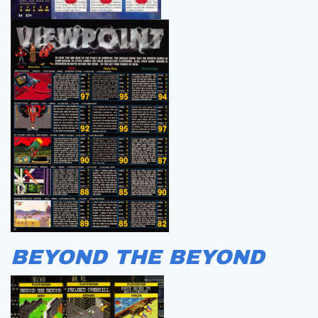
BEYOND THE BEYOND