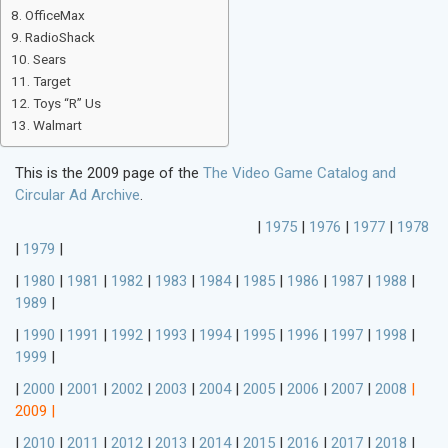
OfficeMax
RadioShack
Sears
Target
Toys “R” Us
Walmart
This is the 2009 page of the
The Video Game Catalog and
Circular Ad Archive
.
|
1975
|
1976
|
1977
|
1978
|
1979
|
|
1980
|
1981
|
1982
|
1983
|
1984
|
1985
|
1986
|
1987
|
1988
|
1989
|
|
1990
|
1991
|
1992
|
1993
|
1994
|
1995
|
1996
|
1997
|
1998
|
1999
|
|
2000
|
2001
|
2002
|
2003
|
2004
|
2005
|
2006
|
2007
|
2008
|
2009
|
|
2010
|
2011
|
2012
|
2013
|
2014
|
2015
|
2016
|
2017
|
2018
|