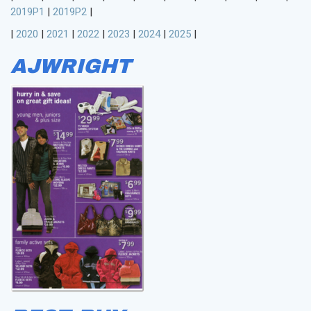
2019P1
|
2019P2
|
|
2020
|
2021
|
2022
|
2023
|
2024
|
2025
|
AJWRIGHT