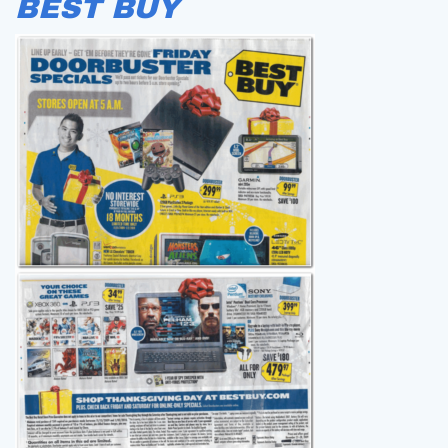
BEST BUY