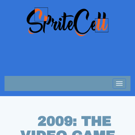
Toggle
navigat
2009: THE