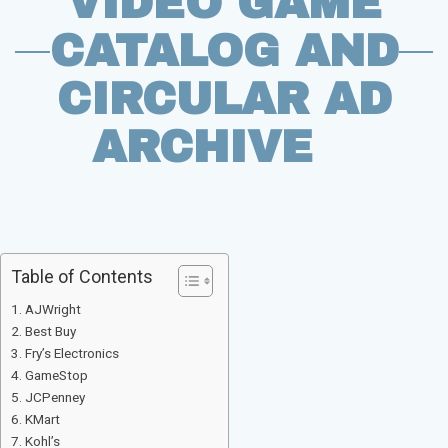
VIDEO GAME
CATALOG AND
CIRCULAR AD
ARCHIVE
Table of Contents
AJWright
Best Buy
Fry’s Electronics
GameStop
JCPenney
KMart
Kohl’s