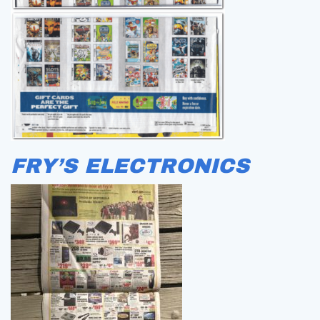
FRY’S ELECTRONICS