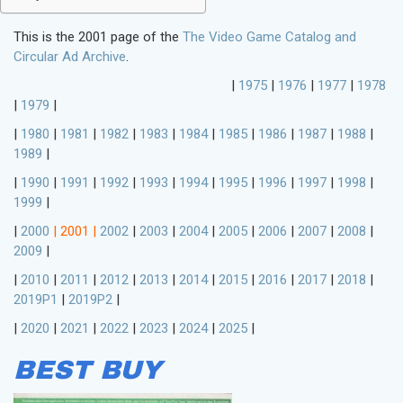
This is the 2001 page of the
The Video Game Catalog and
Circular Ad Archive
.
|
1975
|
1976
|
1977
|
1978
|
1979
|
|
1980
|
1981
|
1982
|
1983
|
1984
|
1985
|
1986
|
1987
|
1988
|
1989
|
|
1990
|
1991
|
1992
|
1993
|
1994
|
1995
|
1996
|
1997
|
1998
|
1999
|
|
2000
|
2001
|
2002
|
2003
|
2004
|
2005
|
2006
|
2007
|
2008
|
2009
|
|
2010
|
2011
|
2012
|
2013
|
2014
|
2015
|
2016
|
2017
|
2018
|
2019P1
|
2019P2
|
|
2020
|
2021
|
2022
|
2023
|
2024
|
2025
|
BEST BUY