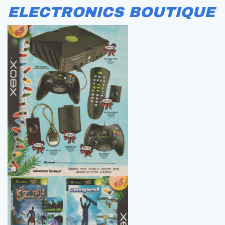
ELECTRONICS BOUTIQUE