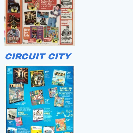
CIRCUIT CITY