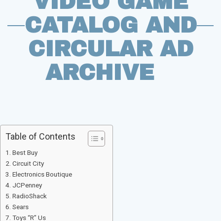
VIDEO GAME
CATALOG AND
CIRCULAR AD
ARCHIVE
Table of Contents
Best Buy
Circuit City
Electronics Boutique
JCPenney
RadioShack
Sears
Toys “R” Us