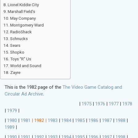
Lionel Kiddie City
Marshall Field’s
May Company
Montgomery Ward
RadioShack
Schnucks
Sears
Shopko
Toys “R” Us
World and Sound
Zayre
This is the 1982 page of the
The Video Game Catalog and
Circular Ad Archive
.
|
1975
|
1976
|
1977
|
1978
|
1979
|
|
1980
|
1981
|
1982
|
1983
|
1984
|
1985
|
1986
|
1987
|
1988
|
1989
|
|
1990
|
1991
|
1992
|
1993
|
1994
|
1995
|
1996
|
1997
|
1998
|