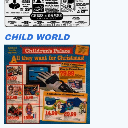
CHILD WORLD