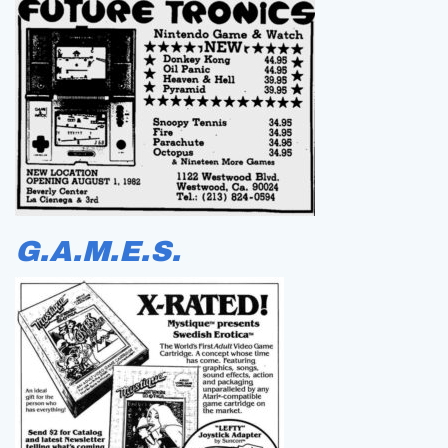
G.A.M.E.S.