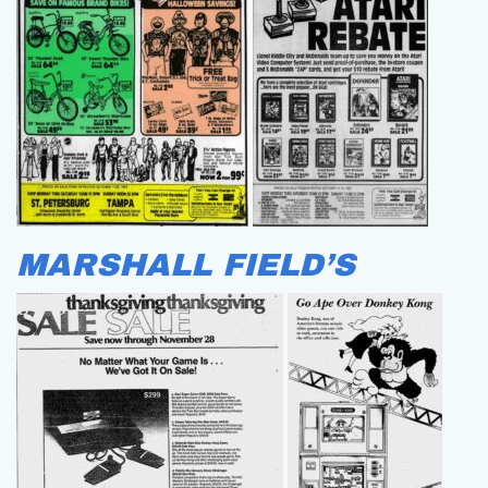
MARSHALL FIELD’S