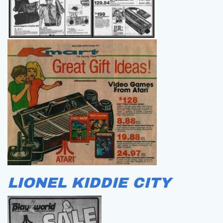
LIONEL KIDDIE CITY