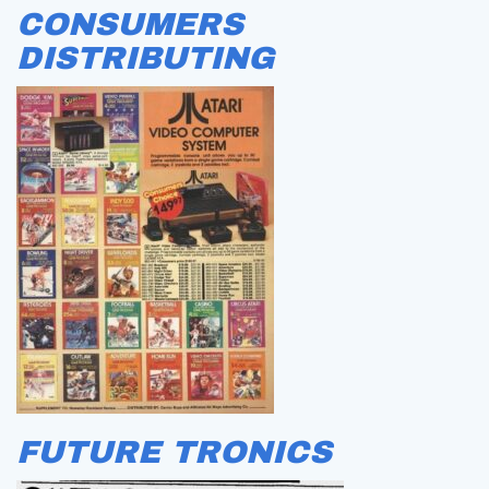
CONSUMERS
DISTRIBUTING
FUTURE TRONICS