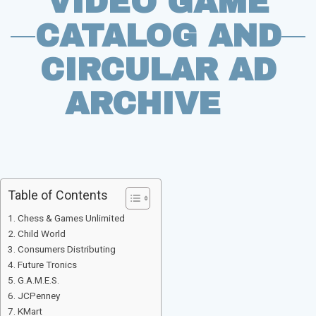
VIDEO GAME
CATALOG AND
CIRCULAR AD
ARCHIVE
Table of Contents
Chess & Games Unlimited
Child World
Consumers Distributing
Future Tronics
G.A.M.E.S.
JCPenney
KMart