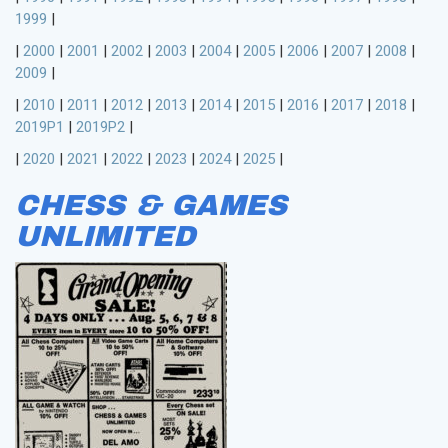
1999
|
|
2000
|
2001
|
2002
|
2003
|
2004
|
2005
|
2006
|
2007
|
2008
|
2009
|
|
2010
|
2011
|
2012
|
2013
|
2014
|
2015
|
2016
|
2017
|
2018
|
2019P1
|
2019P2
|
|
2020
|
2021
|
2022
|
2023
|
2024
|
2025
|
CHESS & GAMES
UNLIMITED