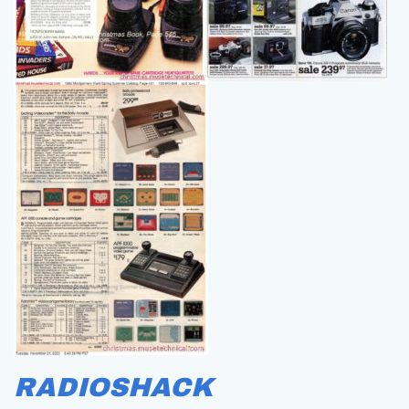
RADIOSHACK