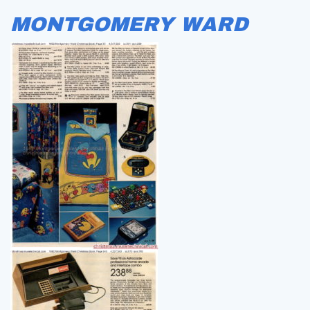
MONTGOMERY WARD