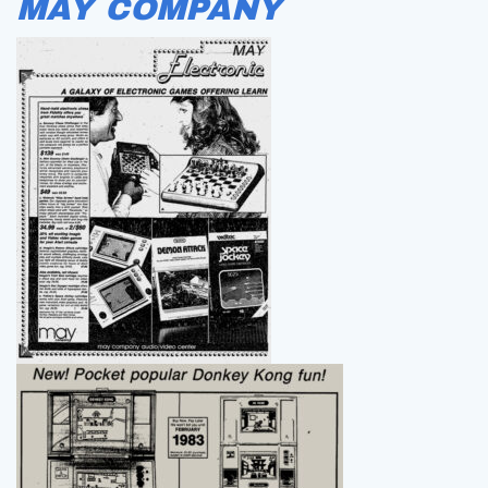
MAY COMPANY