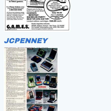
JCPENNEY