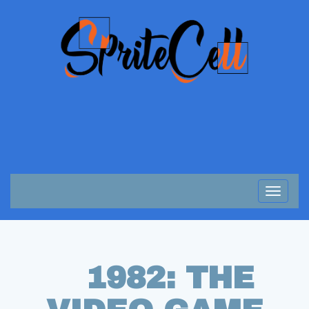
Toggle
navigat
1982: THE