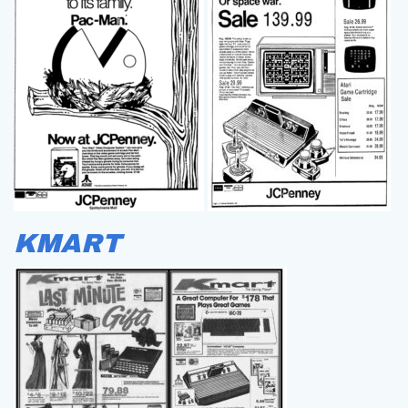
KMART