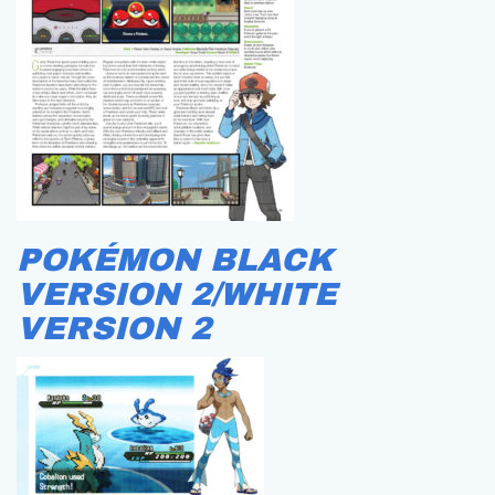
POKÉMON BLACK
VERSION 2/WHITE
VERSION 2