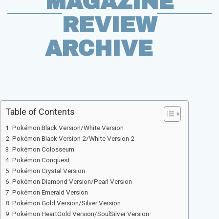
MAGAZINE
REVIEW
ARCHIVE
Table of Contents
Pokémon Black Version/White Version
Pokémon Black Version 2/White Version 2
Pokémon Colosseum
Pokémon Conquest
Pokémon Crystal Version
Pokémon Diamond Version/Pearl Version
Pokémon Emerald Version
Pokémon Gold Version/Silver Version
Pokémon HeartGold Version/SoulSilver Version