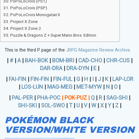
PoPoLoCrois (PS1)
PoPoLoCrois (PSP)
PoPoLoCrois Monogatari II
Project X Zone
Project X Zone 2
Puzzle & Dragons Z + Super Mario Bros. Edition
This is the third P page of the
JRPG Magazine Review Archive
.
|
#
|
A
|
BAH-BOK
|
BOM-BRI
|
CAD-CHO
|
CHR-CUS
|
DAR-DRA
|
DRA-DYN
|
E
|
|
FAI-FIN
|
FIN-FIN
|
FIN-FUL
|
G
|
H
|
I
|
J
|
K
|
LAP-LOR
|
LOS-LUN
|
MAG-MEG
|
MET-MYW
|
N
|
O
|
|
PAL-PER
|
PHA-POC
|
POK-PUZ
|
Q
|
R
|
SAG-SHI
|
SHI-SKI
|
SOL-SWO
|
T
|
U
|
V
|
W
|
X
|
Y
|
Z
|
POKÉMON BLACK
VERSION/WHITE VERSION