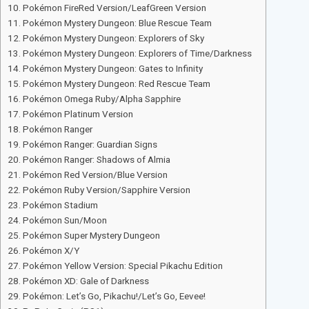
Pokémon FireRed Version/LeafGreen Version
Pokémon Mystery Dungeon: Blue Rescue Team
Pokémon Mystery Dungeon: Explorers of Sky
Pokémon Mystery Dungeon: Explorers of Time/Darkness
Pokémon Mystery Dungeon: Gates to Infinity
Pokémon Mystery Dungeon: Red Rescue Team
Pokémon Omega Ruby/Alpha Sapphire
Pokémon Platinum Version
Pokémon Ranger
Pokémon Ranger: Guardian Signs
Pokémon Ranger: Shadows of Almia
Pokémon Red Version/Blue Version
Pokémon Ruby Version/Sapphire Version
Pokémon Stadium
Pokémon Sun/Moon
Pokémon Super Mystery Dungeon
Pokémon X/Y
Pokémon Yellow Version: Special Pikachu Edition
Pokémon XD: Gale of Darkness
Pokémon: Let’s Go, Pikachu!/Let’s Go, Eevee!