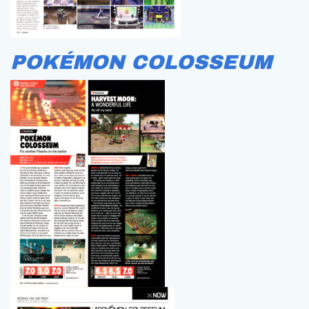
POKÉMON COLOSSEUM